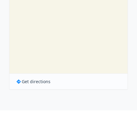
Get directions