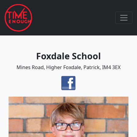
Foxdale School
Mines Road, Higher Foxdale, Patrick, IM4 3EX