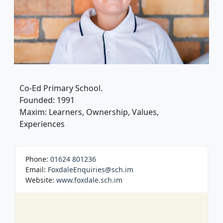
Co-Ed Primary School.
Founded: 1991
Maxim: Learners, Ownership, Values,
Experiences
Phone:
01624 801236
Email:
FoxdaleEnquiries@sch.im
Website:
www.foxdale.sch.im