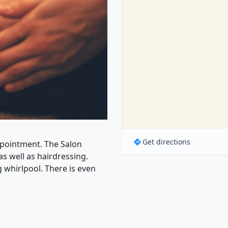
Get directions
ppointment. The Salon
as well as hairdressing.
 whirlpool. There is even