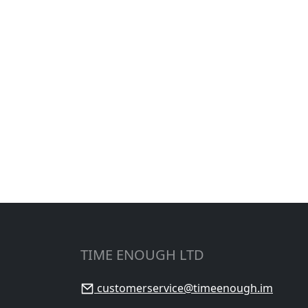
TIME ENOUGH LTD
customerservice@timeenough.im