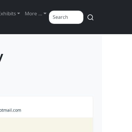
Exhibits
More …
y
otmail.com