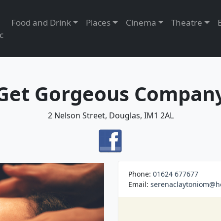
Food and Drink
Places
Cinema
Theatre
c
Get Gorgeous Compan
2 Nelson Street, Douglas, IM1 2AL
Phone:
01624 677677
Email:
serenaclaytoniom@h