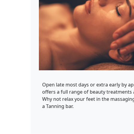
Open late most days or extra early by a
offers a full range of beauty treatments 
Why not relax your feet in the massaging
a Tanning bar.