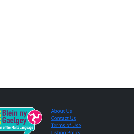
About Us
Contact Us
Terms of Use
Listing Policy