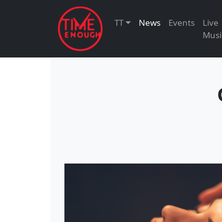
TT
News
Events
Live
Musi