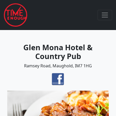
Glen Mona Hotel &
Country Pub
Ramsey Road, Maughold, IM7 1HG