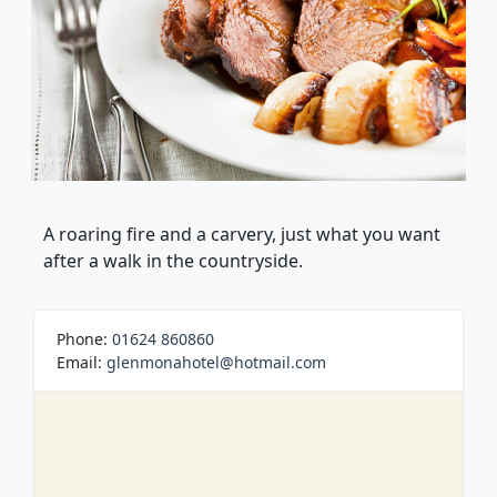
A roaring fire and a carvery, just what you want
after a walk in the countryside.
Phone:
01624 860860
Email:
glenmonahotel@hotmail.com