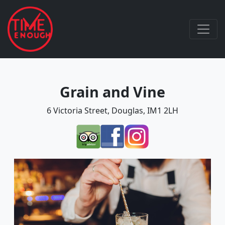
Grain and Vine
6 Victoria Street, Douglas, IM1 2LH