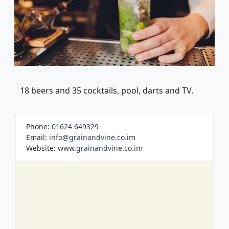
18 beers and 35 cocktails, pool, darts and TV.
Phone:
01624 649329
Email:
info@grainandvine.co.im
Website:
www.grainandvine.co.im