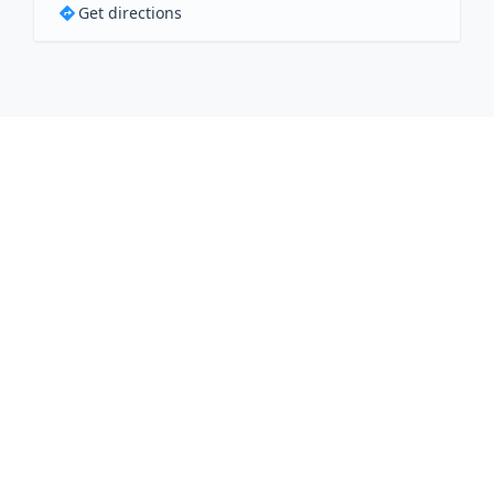
Get directions