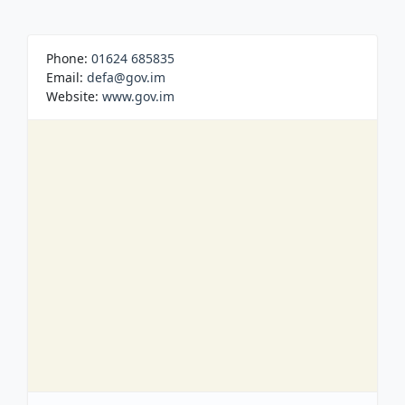
Phone:
01624 685835
Email:
defa@gov.im
Website:
www.gov.im