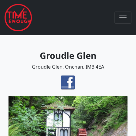
Groudle Glen
Groudle Glen, Onchan, IM3 4EA