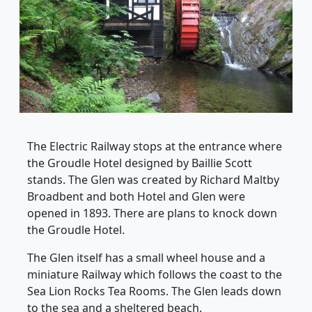
The Electric Railway stops at the entrance where
the Groudle Hotel designed by Baillie Scott
stands. The Glen was created by Richard Maltby
Broadbent and both Hotel and Glen were
opened in 1893. There are plans to knock down
the Groudle Hotel.
The Glen itself has a small wheel house and a
miniature Railway which follows the coast to the
Sea Lion Rocks Tea Rooms. The Glen leads down
to the sea and a sheltered beach.