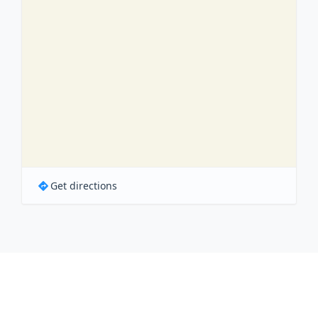
Get directions