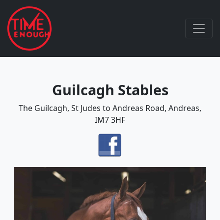
Guilcagh Stables
The Guilcagh, St Judes to Andreas Road, Andreas,
IM7 3HF