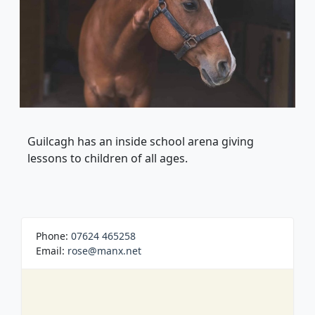
Guilcagh has an inside school arena giving
lessons to children of all ages.
Phone:
07624 465258
Email:
rose@manx.net