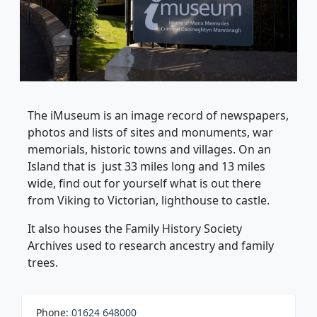
The iMuseum is an image record of newspapers,
photos and lists of sites and monuments, war
memorials, historic towns and villages. On an
Island that is just 33 miles long and 13 miles
wide, find out for yourself what is out there
from Viking to Victorian, lighthouse to castle.
It also houses the Family History Society
Archives used to research ancestry and family
trees.
Phone:
01624 648000