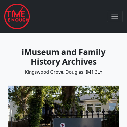
iMuseum and Family
History Archives
Kingswood Grove, Douglas, IM1 3LY