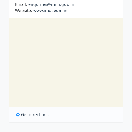
Email:
enquiries@mnh.gov.im
Website:
www.imuseum.im
Get directions