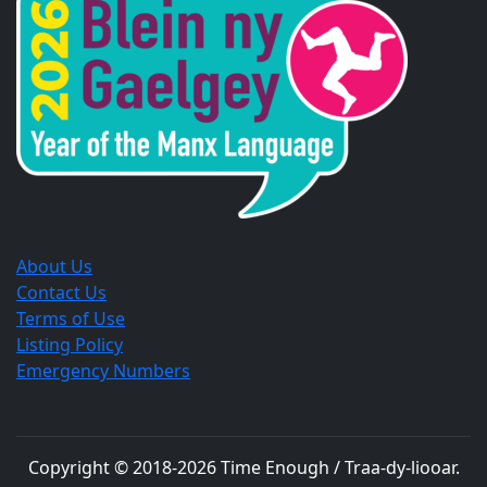
new
new
new
window.
window.
window.
About Us
Contact Us
Terms of Use
Listing Policy
Emergency Numbers
Copyright © 2018-
2026
Time Enough / Traa-dy-liooar
.