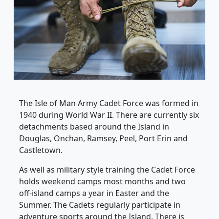
The Isle of Man Army Cadet Force was formed in
1940 during World War II. There are currently six
detachments based around the Island in
Douglas, Onchan, Ramsey, Peel, Port Erin and
Castletown.
As well as military style training the Cadet Force
holds weekend camps most months and two
off-island camps a year in Easter and the
Summer. The Cadets regularly participate in
adventure sports around the Island. There is