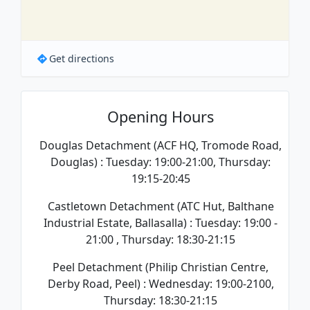
Get directions
Opening Hours
Douglas Detachment (ACF HQ, Tromode Road,
Douglas) : Tuesday: 19:00-21:00, Thursday:
19:15-20:45
Castletown Detachment (ATC Hut, Balthane
Industrial Estate, Ballasalla) : Tuesday: 19:00 -
21:00 , Thursday: 18:30-21:15
Peel Detachment (Philip Christian Centre,
Derby Road, Peel) : Wednesday: 19:00-2100,
Thursday: 18:30-21:15