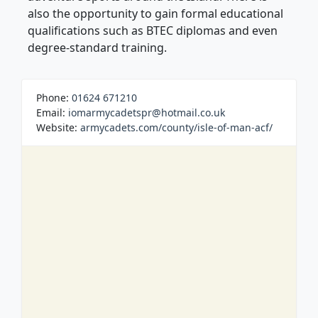
also the opportunity to gain formal educational
qualifications such as BTEC diplomas and even
degree-standard training.
Phone:
01624 671210
Email:
iomarmycadetspr@hotmail.co.uk
Website:
armycadets.com/county/isle-of-man-acf/