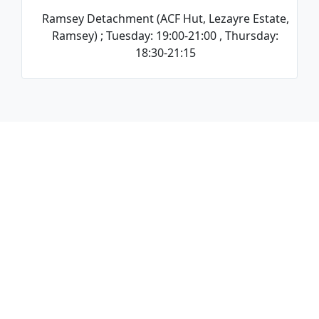
Ramsey Detachment (ACF Hut, Lezayre Estate,
Ramsey) ; Tuesday: 19:00-21:00 , Thursday:
18:30-21:15