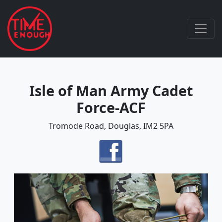
Isle of Man Army Cadet
Force-ACF
Tromode Road, Douglas, IM2 5PA