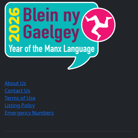
a
a
a
new
new
new
window.
window.
window.
About Us
Contact Us
Terms of Use
Listing Policy
Emergency Numbers