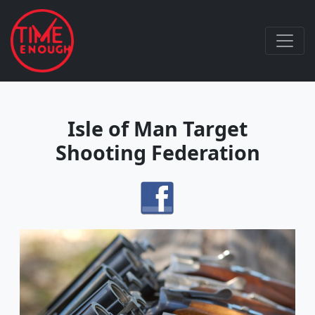
Isle of Man Target
Shooting Federation