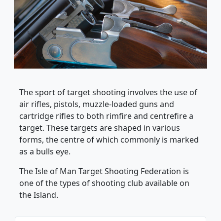
The sport of target shooting involves the use of
air rifles, pistols, muzzle-loaded guns and
cartridge rifles to both rimfire and centrefire a
target. These targets are shaped in various
forms, the centre of which commonly is marked
as a bulls eye.
The Isle of Man Target Shooting Federation is
one of the types of shooting club available on
the Island.