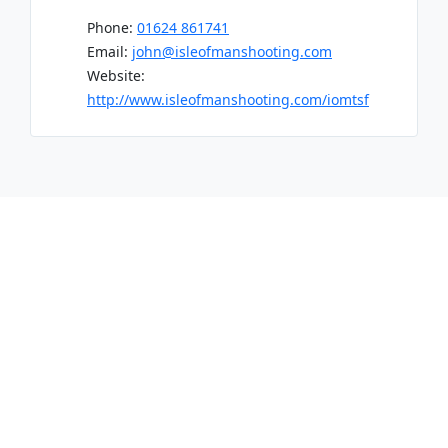
Phone:
01624 861741
Email:
john@isleofmanshooting.com
Website:
http://www.isleofmanshooting.com/iomtsf