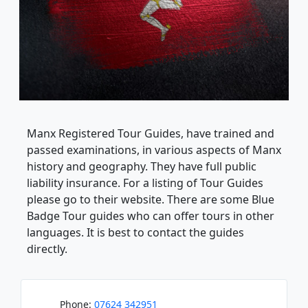
Manx Registered Tour Guides, have trained and
passed examinations, in various aspects of Manx
history and geography. They have full public
liability insurance. For a listing of Tour Guides
please go to their website. There are some Blue
Badge Tour guides who can offer tours in other
languages. It is best to contact the guides
directly.
Phone:
07624 342951