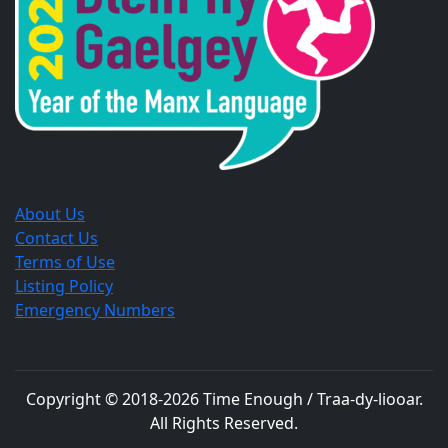
window.
window.
window.
About Us
Contact Us
Terms of Use
Listing Policy
Emergency Numbers
Copyright © 2018-
2026
Time Enough / Traa-dy-liooar
.
All Rights Reserved.