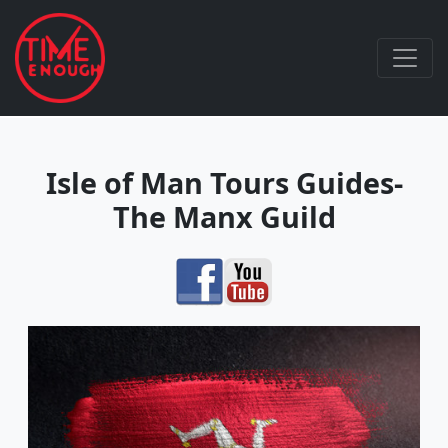
Isle of Man Tours Guides-
The Manx Guild