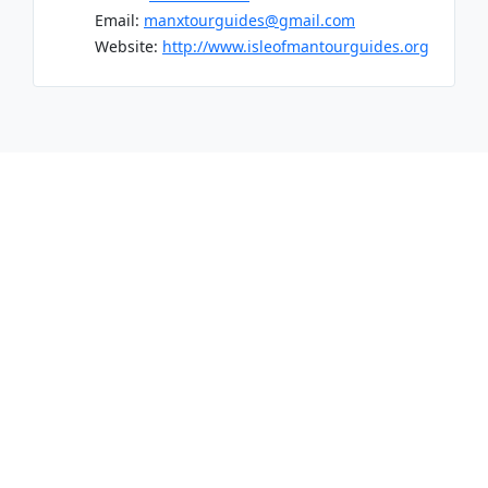
Email:
manxtourguides@gmail.com
Website:
http://www.isleofmantourguides.org