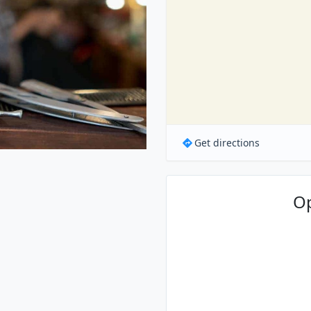
Get directions
O