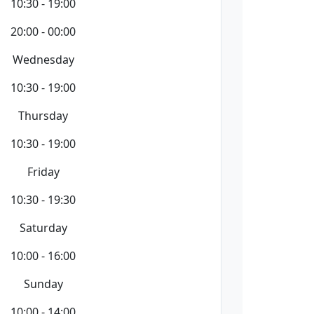
10:30 - 19:00
20:00 - 00:00
Wednesday
10:30 - 19:00
Thursday
10:30 - 19:00
Friday
10:30 - 19:30
Saturday
10:00 - 16:00
Sunday
10:00 - 14:00