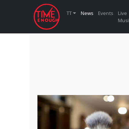
TT
News
Events
Live
Musi