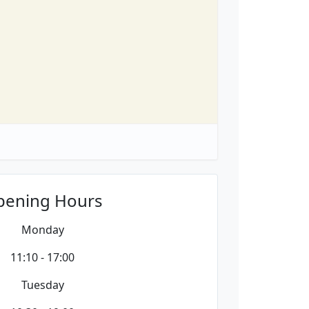
pening Hours
Monday
11:10 - 17:00
Tuesday