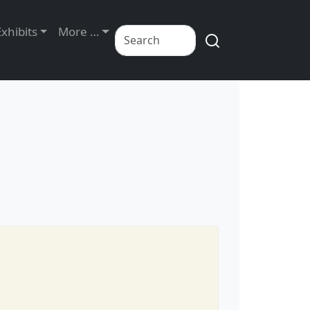
Exhibits
More …