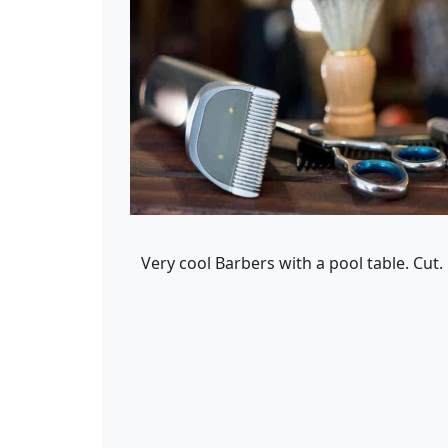
Very cool Barbers with a pool table. Cut.