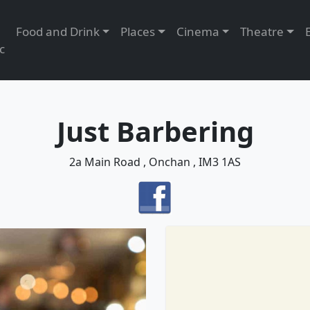
Food and Drink
Places
Cinema
Theatre
c
Just Barbering
2a Main Road , Onchan , IM3 1AS