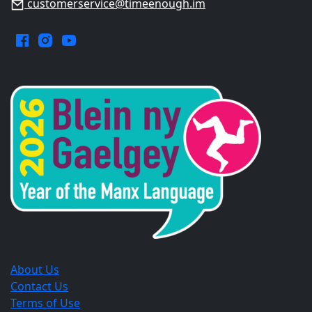
customerservice@timeenough.im
Facebook.
Instagram.
YouTube.
Opens
Opens
Opens
in
in
in
a
a
a
new
new
new
window.
window.
window.
About Us
Contact Us
Terms of Use