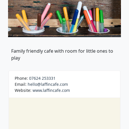
Family friendly cafe with room for little ones to
play
Phone:
07624 253331
Email:
hello@laffincafe.com
Website:
www.laffincafe.com