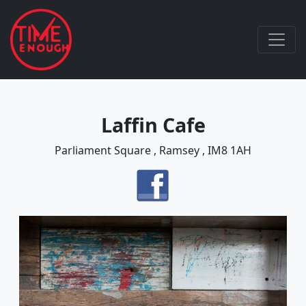
Laffin Cafe
Parliament Square , Ramsey , IM8 1AH