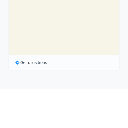
Get directions