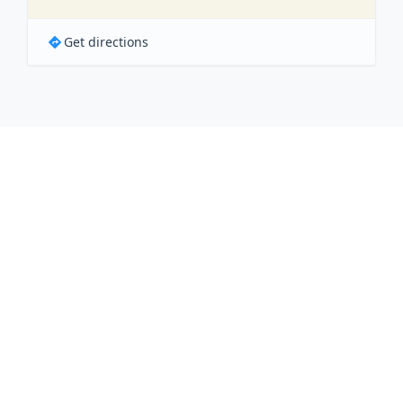
Get directions