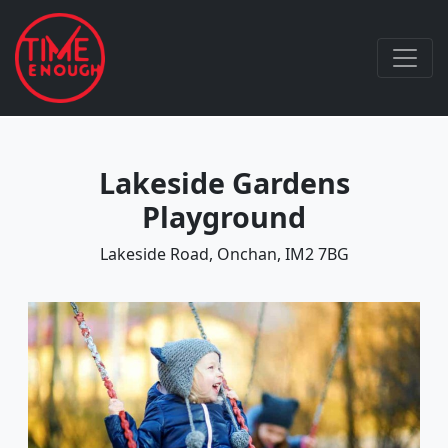
Lakeside Gardens
Playground
Lakeside Road, Onchan, IM2 7BG