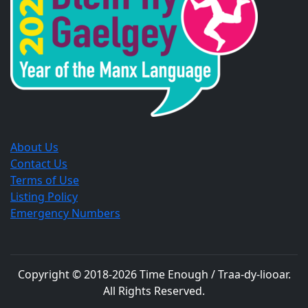
window.
window.
window.
About Us
Contact Us
Terms of Use
Listing Policy
Emergency Numbers
Copyright © 2018-
2026
Time Enough / Traa-dy-liooar
.
All Rights Reserved.