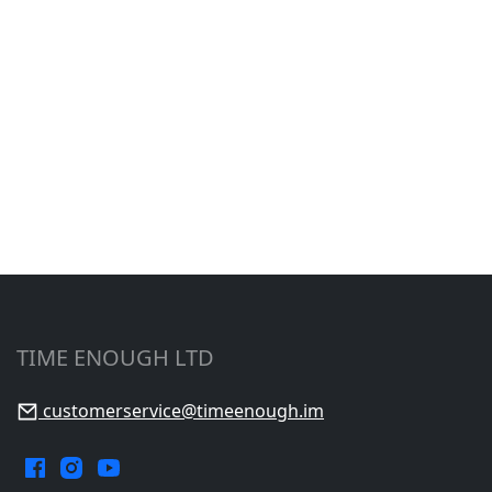
TIME ENOUGH LTD
customerservice@timeenough.im
Facebook.
Instagram.
YouTube.