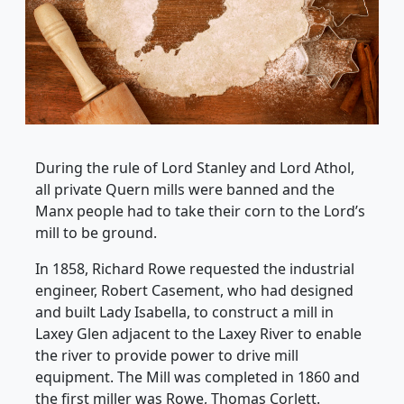
During the rule of Lord Stanley and Lord Athol,
all private Quern mills were banned and the
Manx people had to take their corn to the Lord’s
mill to be ground.
In 1858, Richard Rowe requested the industrial
engineer, Robert Casement, who had designed
and built Lady Isabella, to construct a mill in
Laxey Glen adjacent to the Laxey River to enable
the river to provide power to drive mill
equipment. The Mill was completed in 1860 and
the first miller was Rowe, Thomas Corlett.