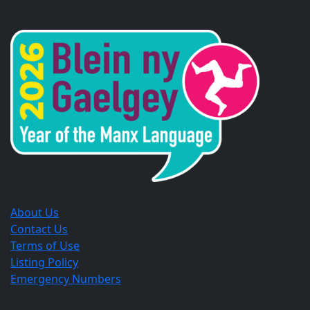
Opens
Opens
Opens
in
in
in
a
a
a
new
new
new
window.
window.
window.
About Us
Contact Us
Terms of Use
Listing Policy
Emergency Numbers