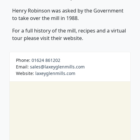
Henry Robinson was asked by the Government
to take over the mill in 1988.
For a full history of the mill, recipes and a virtual
tour please visit their website.
Phone:
01624 861202
Email:
sales@laxeyglenmills.com
Website:
laxeyglenmills.com