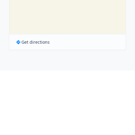
Get directions