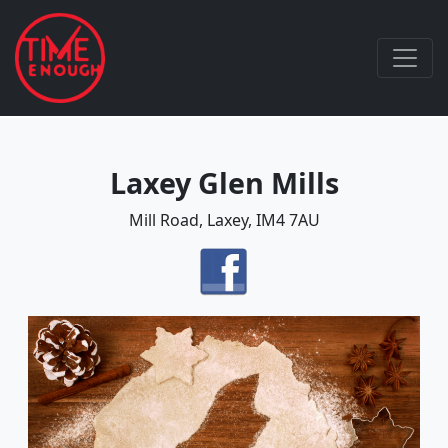
Laxey Glen Mills
Mill Road, Laxey, IM4 7AU