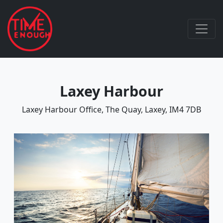
Laxey Harbour
Laxey Harbour Office, The Quay, Laxey, IM4 7DB