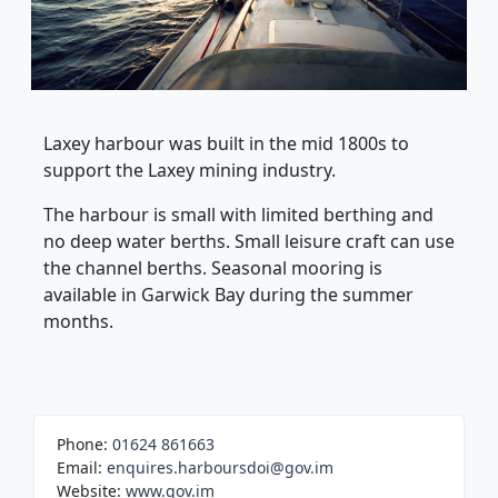
Laxey harbour was built in the mid 1800s to
support the Laxey mining industry.
The harbour is small with limited berthing and
no deep water berths. Small leisure craft can use
the channel berths. Seasonal mooring is
available in Garwick Bay during the summer
months.
Phone:
01624 861663
Email:
enquires.harboursdoi@gov.im
Website:
www.gov.im