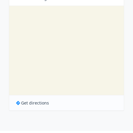
Get directions