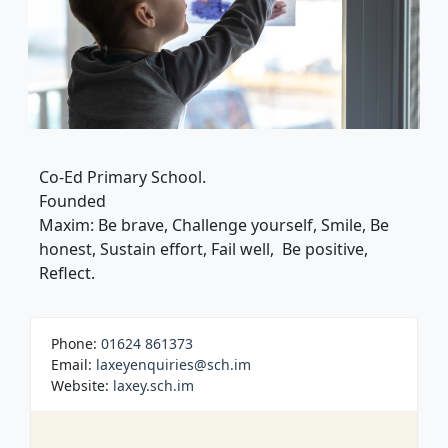
Co-Ed Primary School.
Founded
Maxim: Be brave, Challenge yourself, Smile, Be
honest, Sustain effort, Fail well, Be positive,
Reflect.
Phone:
01624 861373
Email:
laxeyenquiries@sch.im
Website:
laxey.sch.im