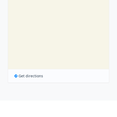
Get directions