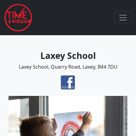
Laxey School
Laxey School, Quarry Road, Laxey, IM4 7DU