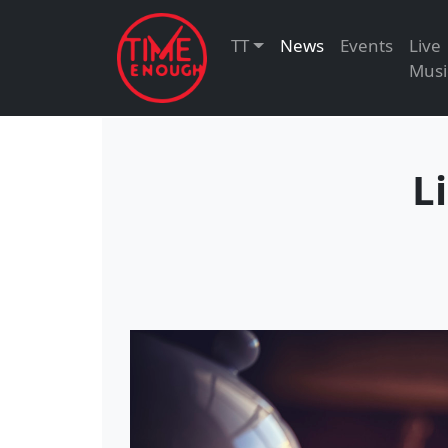
TT
News
Events
Live
Musi
L