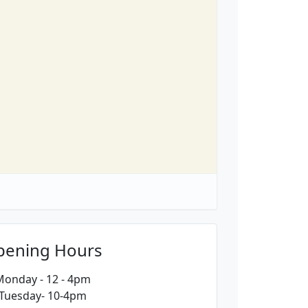
pening Hours
onday - 12 - 4pm
Tuesday- 10-4pm