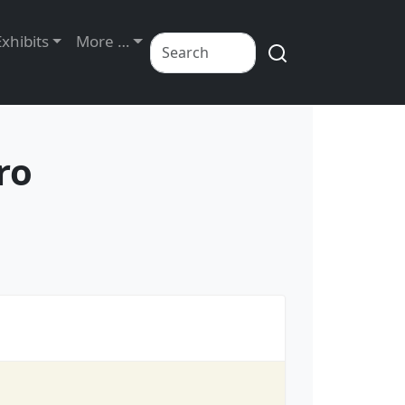
Exhibits
More …
ro