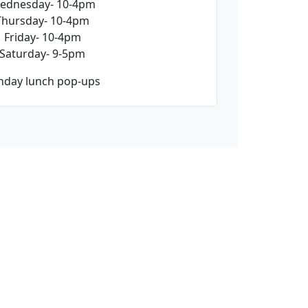
ednesday- 10-4pm
Thursday- 10-4pm
Friday- 10-4pm
Saturday- 9-5pm
nday lunch pop-ups