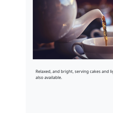
Relaxed, and bright, serving cakes and l
also available.