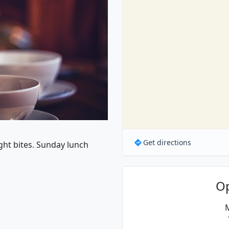
Get directions
ight bites. Sunday lunch
O
M