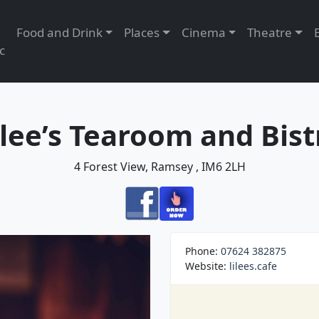
Food and Drink
Places
Cinema
Theatre
c
ilee’s Tearoom and Bist
4 Forest View, Ramsey , IM6 2LH
Phone:
07624 382875
Website:
lilees.cafe