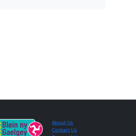
About Us
Contact Us