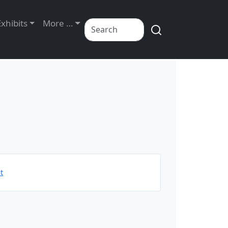
Exhibits
More …
t