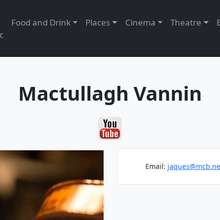
Food and Drink
Places
Cinema
Theatre
c
Mactullagh Vannin
Email:
jaques@mcb.ne