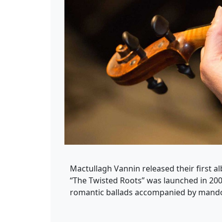
Mactullagh Vannin released their first al
“The Twisted Roots” was launched in 200
romantic ballads accompanied by mandoli