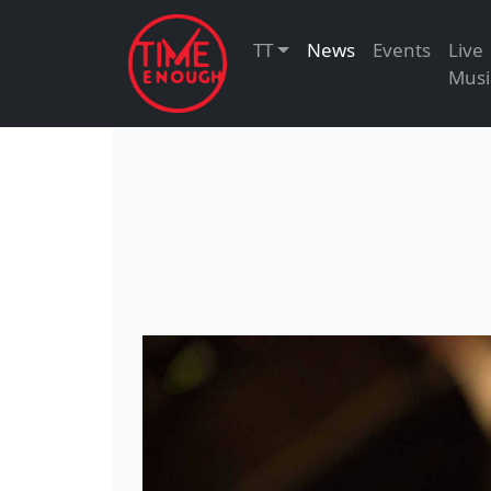
TT
News
Events
Live
Musi