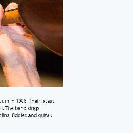
bum in 1986. Their latest
4. The band sings
ns, fiddles and guitar.