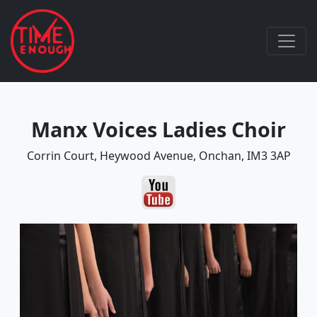
Manx Voices Ladies Choir
Corrin Court, Heywood Avenue, Onchan, IM3 3AP