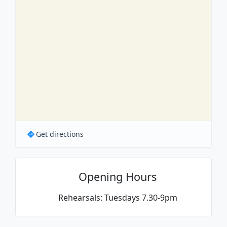
Get directions
Opening Hours
Rehearsals: Tuesdays 7.30-9pm