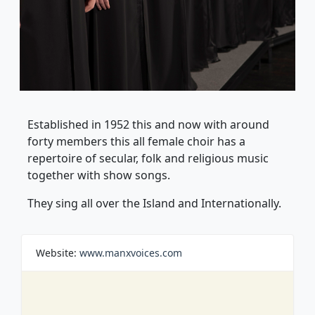
Established in 1952 this and now with around
forty members this all female choir has a
repertoire of secular, folk and religious music
together with show songs.
They sing all over the Island and Internationally.
Website:
www.manxvoices.com