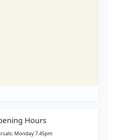
pening Hours
rsals: Monday 7.45pm