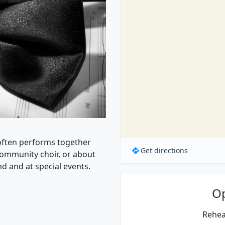
,often performs together
Get directions
community choir, or about
nd and at special events.
O
Rehea