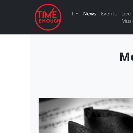
TT
News
Events
Live
Musi
Me