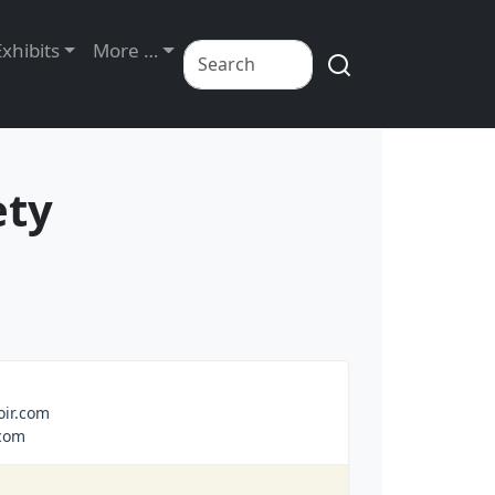
Exhibits
More …
ety
ir.com
com