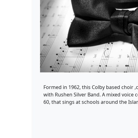
Formed in 1962, this Colby based choir 
with Rushen Silver Band. A mixed voice 
60, that sings at schools around the Isla