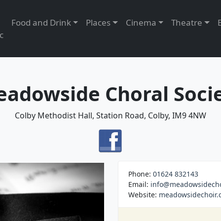
Food and Drink
Places
Cinema
Theatre
c
adowside Choral Soci
Colby Methodist Hall, Station Road, Colby, IM9 4NW
Phone:
01624 832143
Email:
info@meadowsidecho
Website:
meadowsidechoir.