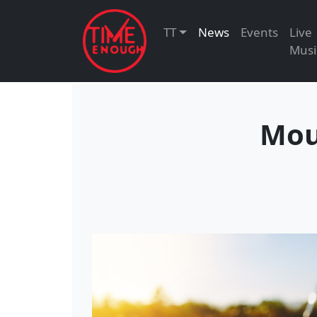
TT
News
Events
Live
Musi
Mou