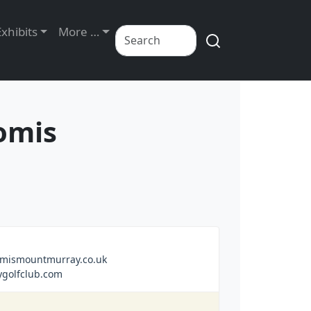
Exhibits
More …
omis
mismountmurray.co.uk
golfclub.com