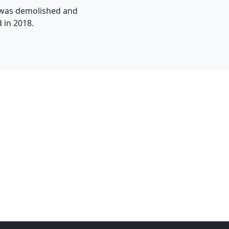
l was demolished and
 in 2018.