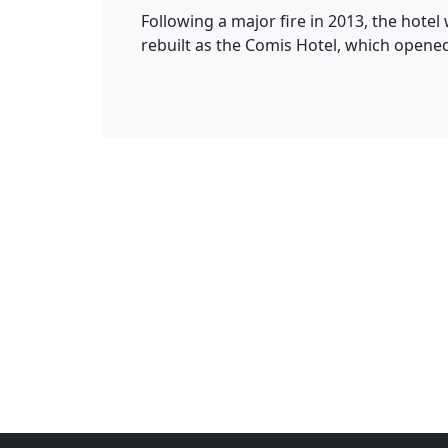
Following a major fire in 2013, the hote
rebuilt as the Comis Hotel, which opened