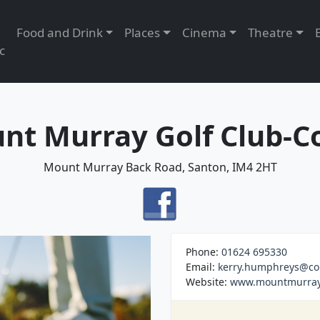
Food and Drink
Places
Cinema
Theatre
c
nt Murray Golf Club-C
Mount Murray Back Road, Santon, IM4 2HT
Phone:
01624 695330
Email:
kerry.humphreys@co
Website:
www.mountmurray