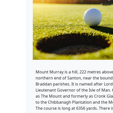
Mount Murray is a hill, 222 metres above 
northern end of Santon, near the boun
Braddan parishes. It is named after Lor
Lieutenant Governor of the Isle of Man. 
as The Mount and formerly as Cronk Gl
to the Chibbanagh Plantation and the M
The course is long at 6356 yards. There i