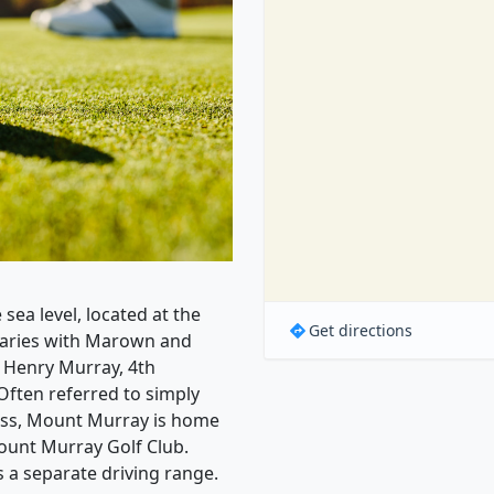
sea level, located at the
Get directions
daries with Marown and
d Henry Murray, 4th
Often referred to simply
ass, Mount Murray is home
ount Murray Golf Club.
s a separate driving range.