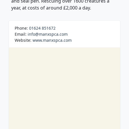
and seal pen. Rescuing over 1600 creatures a
year, at costs of around £2,000 a day.
Phone:
01624 851672
Email:
info@manxspca.com
Website:
www.manxspca.com