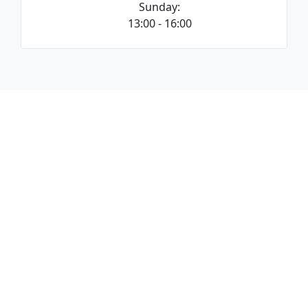
Sunday:
13:00 - 16:00