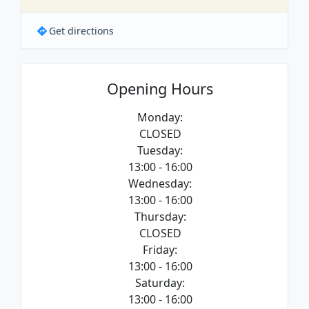
Get directions
Opening Hours
Monday:
CLOSED
Tuesday:
13:00 - 16:00
Wednesday:
13:00 - 16:00
Thursday:
CLOSED
Friday:
13:00 - 16:00
Saturday:
13:00 - 16:00