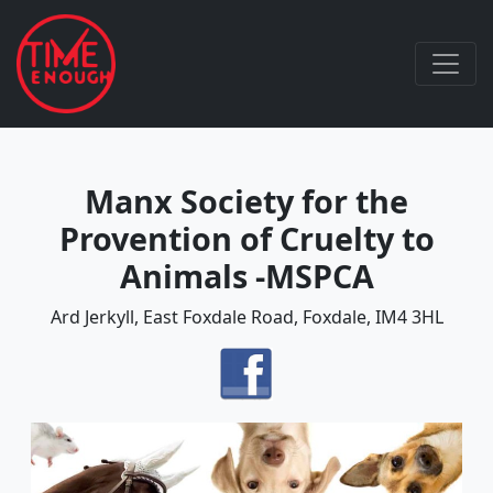
Manx Society for the
Provention of Cruelty to
Animals -MSPCA
Ard Jerkyll, East Foxdale Road, Foxdale, IM4 3HL