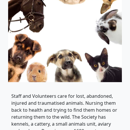
Staff and Volunteers care for lost, abandoned,
injured and traumatised animals. Nursing them
back to health and trying to find them homes or
returning them to the wild. The Society has
kennels, a cattery, a small animals unit, aviary