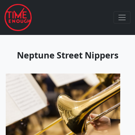
Neptune Street Nippers