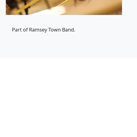
Part of Ramsey Town Band.