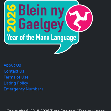
a
a
a
new
new
new
window.
window.
window.
About Us
Contact Us
Terms of Use
Listing Policy
Emergency Numbers
Copyright © 2018-
2026
Time Enough / Traa-dy-liooar
.