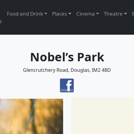
Food and Drink
Places
Cinema
Theatre
c
Nobel’s Park
Glencrutchery Road, Douglas, IM2 4BD