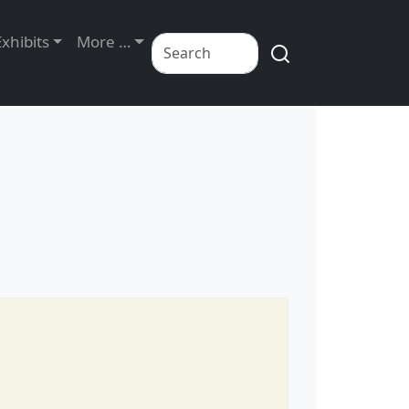
Exhibits
More …