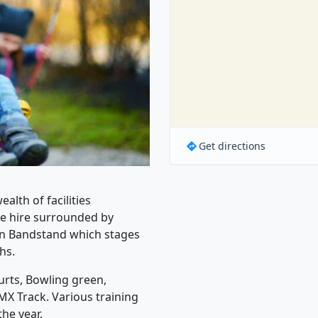
Get directions
alth of facilities
ate hire surrounded by
ian Bandstand which stages
hs.
urts, Bowling green,
MX Track. Various training
he year.