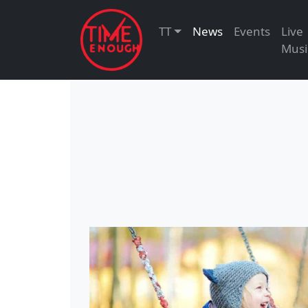
TT
News
Events
Live
Musi