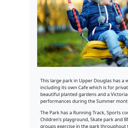
This large park in Upper Douglas has a we
including its own Cafe which is for priv
beautiful planted gardens and a Victor
performances during the Summer mont
The Park has a Running Track, Sports co
Children’s playground, Skate park and B
groups exercise in the park throughout t