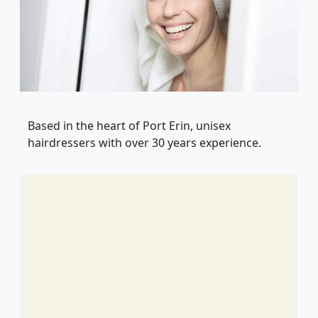
Based in the heart of Port Erin, unisex
hairdressers with over 30 years experience.