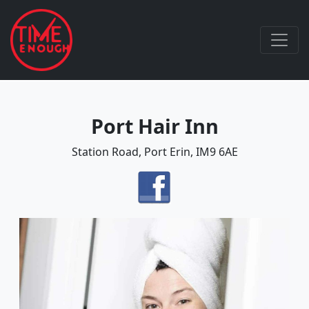
Port Hair Inn
Station Road, Port Erin, IM9 6AE