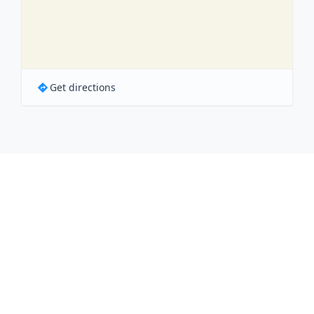
Get directions