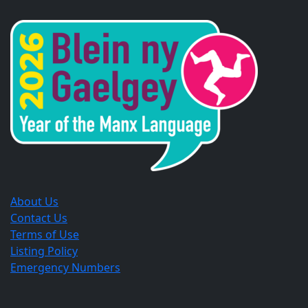
in
in
in
a
a
a
new
new
new
window.
window.
window.
About Us
Contact Us
Terms of Use
Listing Policy
Emergency Numbers