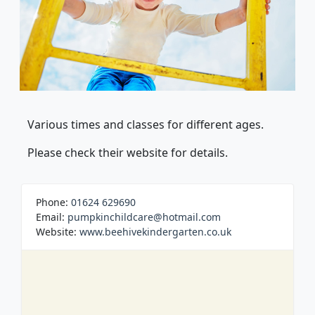
Various times and classes for different ages.
Please check their website for details.
Phone:
01624 629690
Email:
pumpkinchildcare@hotmail.com
Website:
www.beehivekindergarten.co.uk