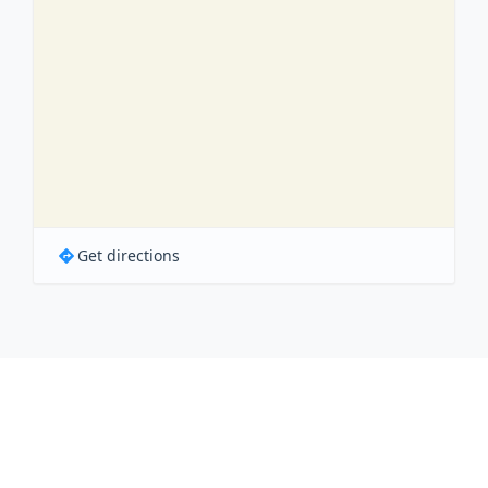
Get directions