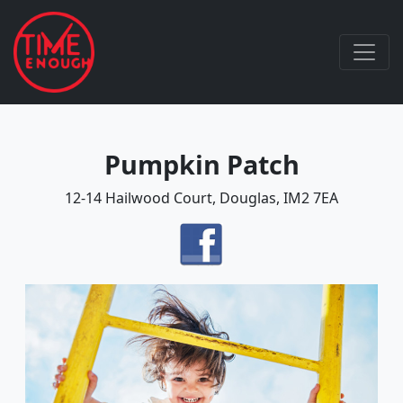
Pumpkin Patch
12-14 Hailwood Court, Douglas, IM2 7EA