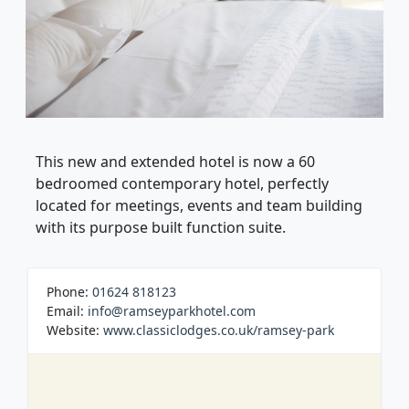
This new and extended hotel is now a 60
bedroomed contemporary hotel, perfectly
located for meetings, events and team building
with its purpose built function suite.
Phone:
01624 818123
Email:
info@ramseyparkhotel.com
Website:
www.classiclodges.co.uk/ramsey-park