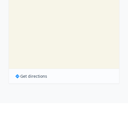
Get directions