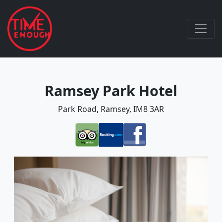
Ramsey Park Hotel
Park Road, Ramsey, IM8 3AR