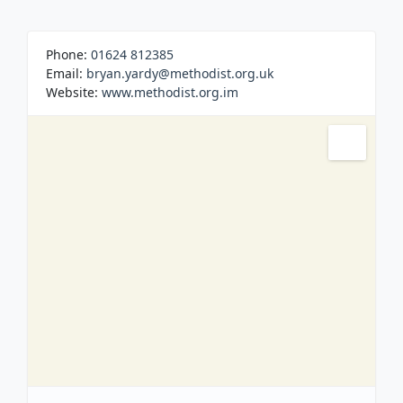
Built in 1862, like many rural Churches on the
Island, Sandygate was also used as a School.
Regular Church Services on Sunday Evenings.
Phone:
01624 812385
Email:
bryan.yardy@methodist.org.uk
Website:
www.methodist.org.im