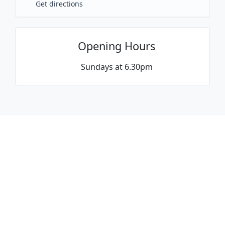
Get directions
Opening Hours
Sundays at 6.30pm