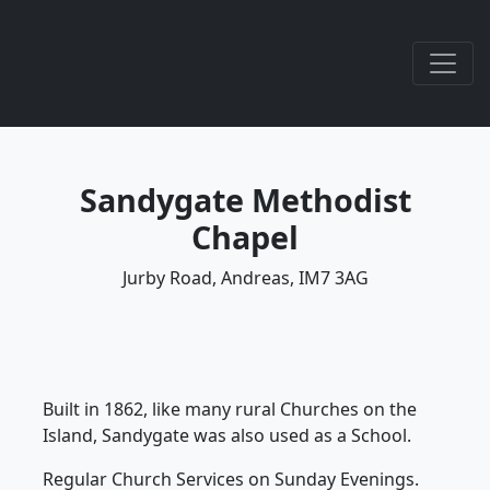
Sandygate Methodist
Chapel
Jurby Road, Andreas, IM7 3AG