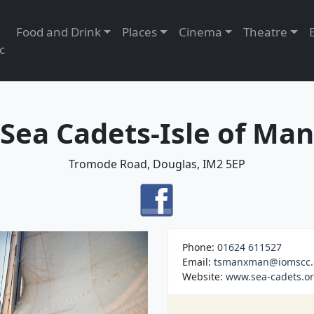
Food and Drink
Places
Cinema
Theatre
c
Sea Cadets-Isle of Man
Tromode Road, Douglas, IM2 5EP
Phone:
01624 611527
Email:
tsmanxman@iomscc.
Website:
www.sea-cadets.or