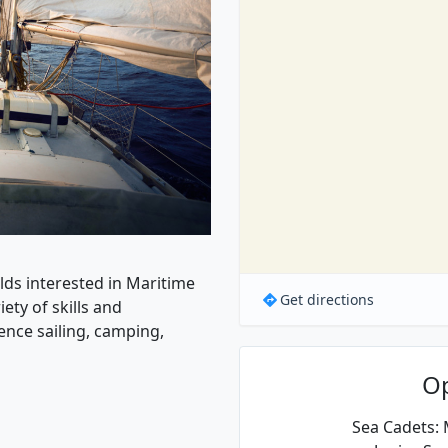
olds interested in Maritime
Get directions
ety of skills and
ence sailing, camping,
O
Sea Cadets: