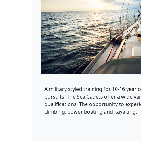
A military styled training for 10-16 year 
pursuits. The Sea Cadets offer a wide vari
qualifications. The opportunity to experi
climbing, power boating and kayaking.