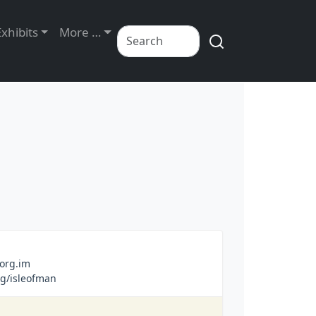
Exhibits
More …
org.im
g/isleofman