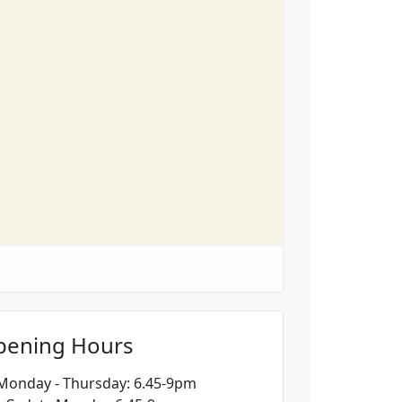
pening Hours
 Monday - Thursday: 6.45-9pm