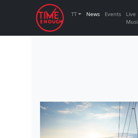
TT
News
Events
Live
Musi