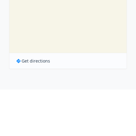
Get directions