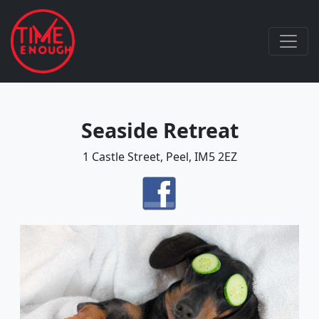
Seaside Retreat
1 Castle Street, Peel, IM5 2EZ