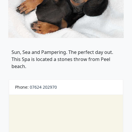
Sun, Sea and Pampering. The perfect day out.
This Spa is located a stones throw from Peel
beach.
Phone:
07624 202970