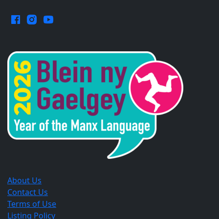
Facebook.
Instagram.
YouTube.
Opens
Opens
Opens
in
in
in
a
a
a
new
new
new
window.
window.
window.
About Us
Contact Us
Terms of Use
Listing Policy