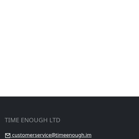
TIME ENOUGH LTD
customerservice@timeenough.im