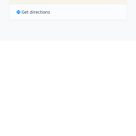
Get directions