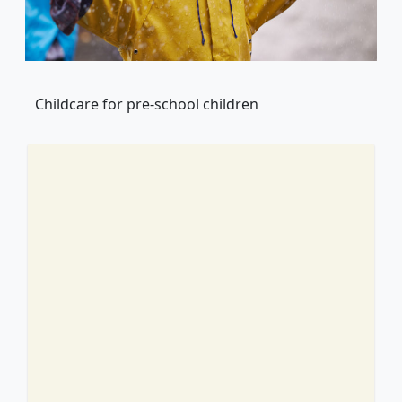
Childcare for pre-school children