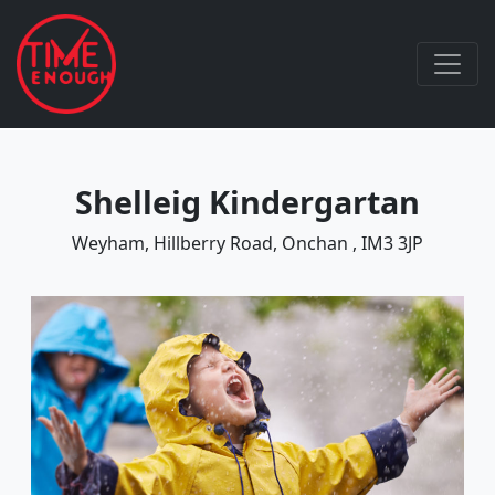
Shelleig Kindergartan
Weyham, Hillberry Road, Onchan , IM3 3JP