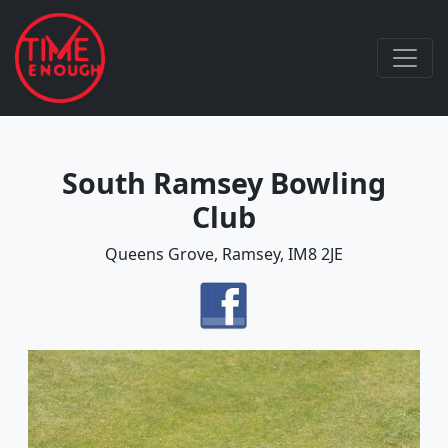
South Ramsey Bowling
Club
Queens Grove, Ramsey, IM8 2JE