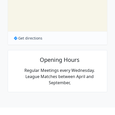
Get directions
Opening Hours
Regular Meetings every Wednesday.
League Matches between April and
September,