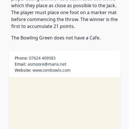
which they place as close as possible to the Jack.
The player must place one foot on a marker mat
before commencing the throw. The winner is the
first to accumulate 21 points.
The Bowling Green does not have a Cafe.
Phone:
07624 409583
Email:
asmoore@manx.net
Website:
www.iombowls.com