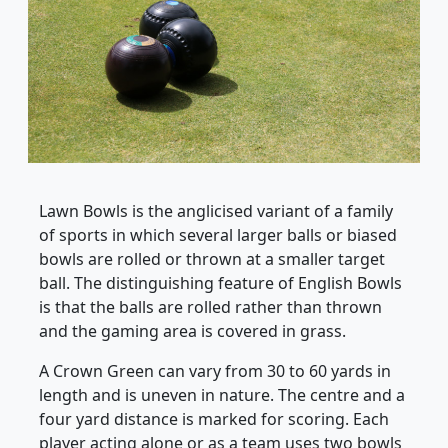
Lawn Bowls is the anglicised variant of a family
of sports in which several larger balls or biased
bowls are rolled or thrown at a smaller target
ball. The distinguishing feature of English Bowls
is that the balls are rolled rather than thrown
and the gaming area is covered in grass.
A Crown Green can vary from 30 to 60 yards in
length and is uneven in nature. The centre and a
four yard distance is marked for scoring. Each
player acting alone or as a team uses two bowls