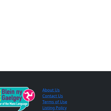
About Us
Contact Us
Terms of Use
Listing Policy