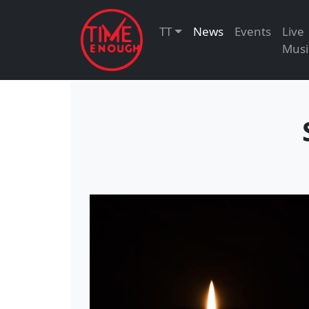
TT
News
Events
Live
Musi