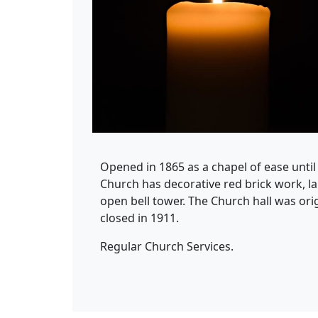
Opened in 1865 as a chapel of ease unti
Church has decorative red brick work, l
open bell tower. The Church hall was orig
closed in 1911.
Regular Church Services.