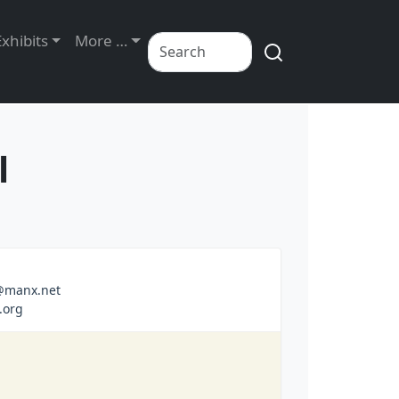
Exhibits
More …
l
a@manx.net
.org