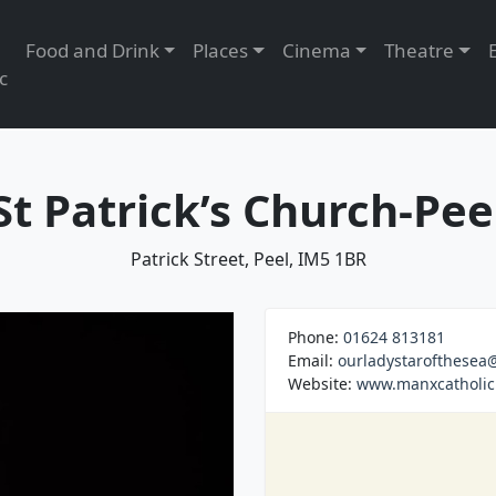
Food and Drink
Places
Cinema
Theatre
c
St Patrick’s Church-Pee
Patrick Street, Peel, IM5 1BR
Phone:
01624 813181
Email:
ourladystarofthese
Website:
www.manxcatholic