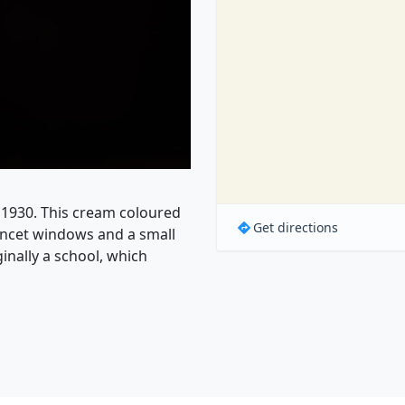
l 1930. This cream coloured
Get directions
ancet windows and a small
inally a school, which