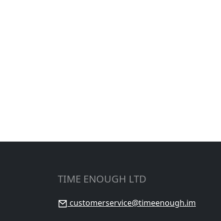
TIME ENOUGH LTD
customerservice@timeenough.im