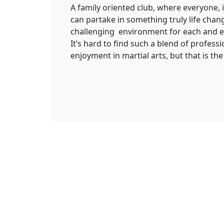
A family oriented club, where everyone
can partake in something truly life chan
challenging environment for each and e
It’s hard to find such a blend of profess
enjoyment in martial arts, but that is the