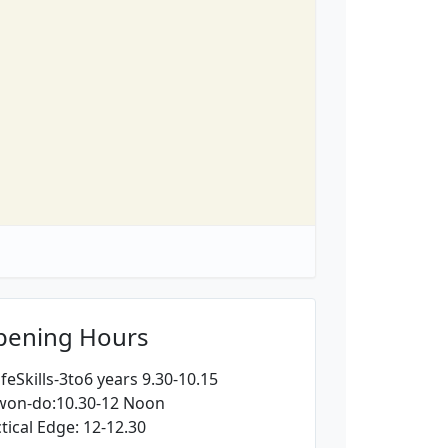
pening Hours
feSkills-3to6 years 9.30-10.15
won-do:10.30-12 Noon
tical Edge: 12-12.30