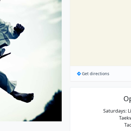
Get directions
O
Saturdays: Li
Taek
Tac