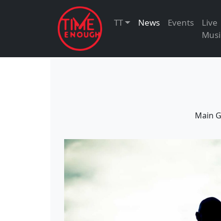
TT
News
Events
Live
Musi
Main G