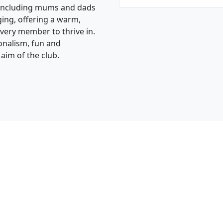
, including mums and dads
ging, offering a warm,
very member to thrive in.
ionalism, fun and
 aim of the club.