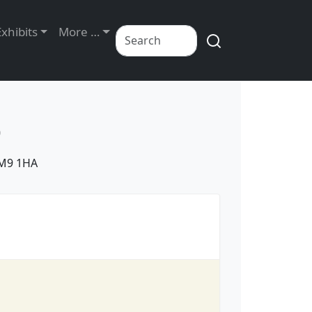
Exhibits
More …
D
IM9 1HA