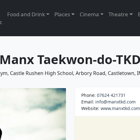
Food and Drink
Places
Cinema
Theatre
c
Manx Taekwon-do-TK
ym, Castle Rushen High School, Arbory Road, Castletown, 
Phone:
07624 421731
Email:
info@manxtkd.com
Website:
www.manxtkd.com