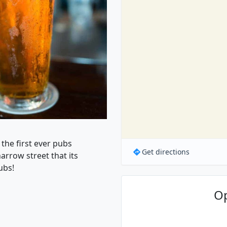
 the first ever pubs
Get directions
arrow street that its
ubs!
O