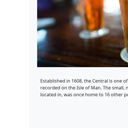
Established in 1608, the Central is one of
recorded on the Isle of Man. The small, n
located in, was once home to 16 other p