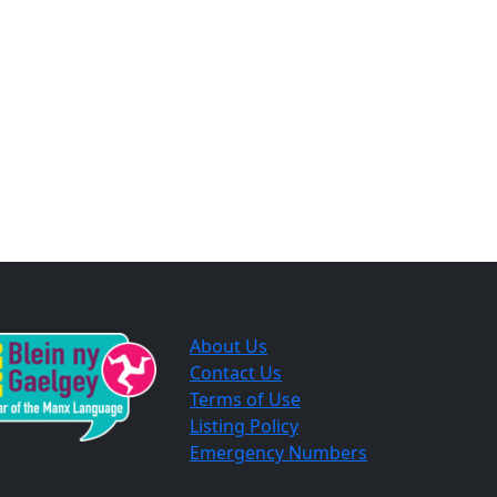
About Us
Contact Us
Terms of Use
Listing Policy
Emergency Numbers