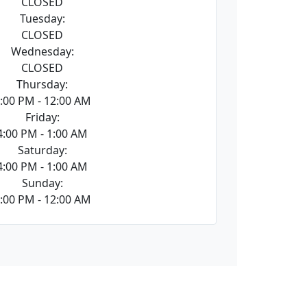
CLOSED
Tuesday:
CLOSED
Wednesday:
CLOSED
Thursday:
:00 PM - 12:00 AM
Friday:
4:00 PM - 1:00 AM
Saturday:
4:00 PM - 1:00 AM
Sunday:
:00 PM - 12:00 AM