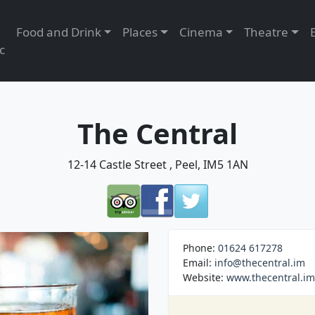
Food and Drink
Places
Cinema
Theatre
c
The Central
12-14 Castle Street , Peel, IM5 1AN
Phone:
01624 617278
Email:
info@thecentral.im
Website:
www.thecentral.im