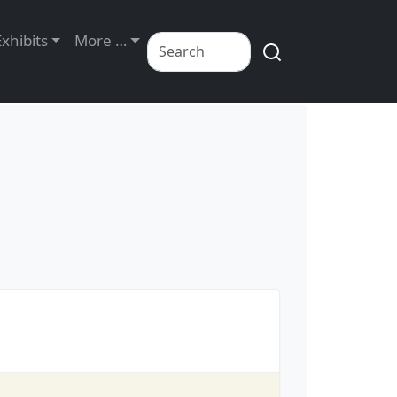
Exhibits
More …