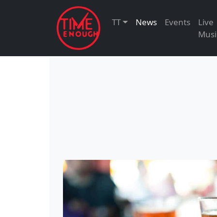
TT
News
Events
Live
Musi