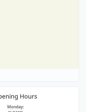
pening Hours
Monday: