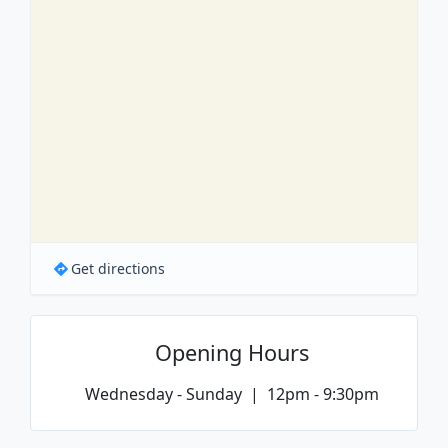
Get directions
Opening Hours
Wednesday - Sunday | 12pm - 9:30pm