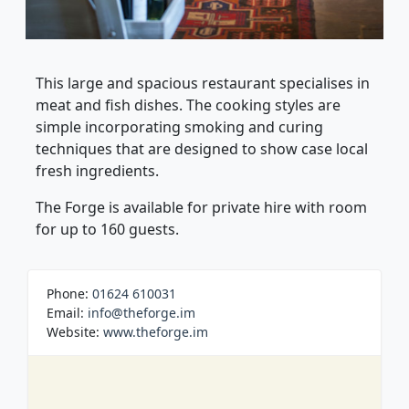
This large and spacious restaurant specialises in
meat and fish dishes. The cooking styles are
simple incorporating smoking and curing
techniques that are designed to show case local
fresh ingredients.
The Forge is available for private hire with room
for up to 160 guests.
Phone:
01624 610031
Email:
info@theforge.im
Website:
www.theforge.im