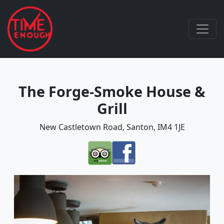
The Forge-Smoke House &
Grill
New Castletown Road, Santon, IM4 1JE