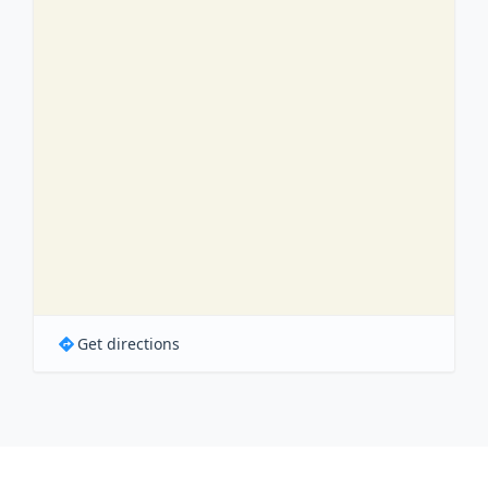
Get directions