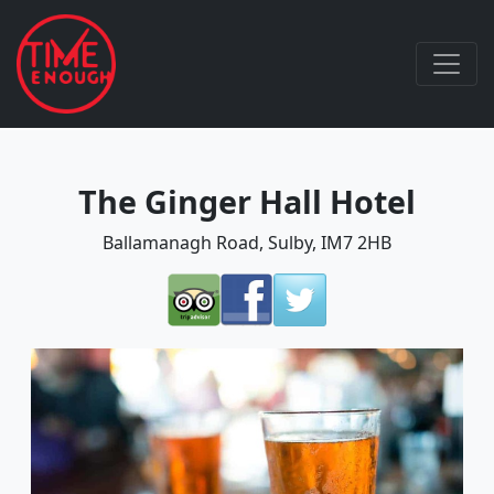
The Ginger Hall Hotel
Ballamanagh Road, Sulby, IM7 2HB