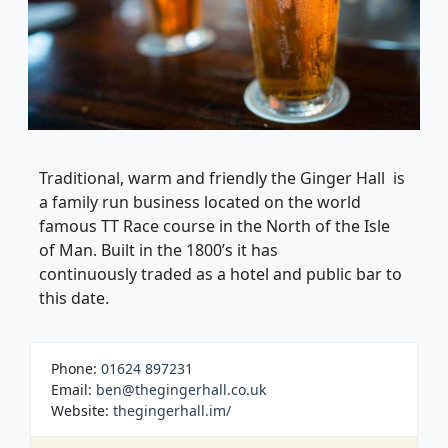
Traditional, warm and friendly the Ginger Hall is
a family run business located on the world
famous TT Race course in the North of the Isle
of Man. Built in the 1800’s it has
continuously traded as a hotel and public bar to
this date.
Phone:
01624 897231
Email:
ben@thegingerhall.co.uk
Website:
thegingerhall.im/