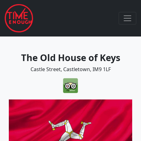
The Old House of Keys
Castle Street, Castletown, IM9 1LF