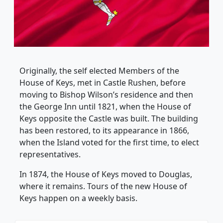
Originally, the self elected Members of the
House of Keys, met in Castle Rushen, before
moving to Bishop Wilson’s residence and then
the George Inn until 1821, when the House of
Keys opposite the Castle was built. The building
has been restored, to its appearance in 1866,
when the Island voted for the first time, to elect
representatives.
In 1874, the House of Keys moved to Douglas,
where it remains. Tours of the new House of
Keys happen on a weekly basis.