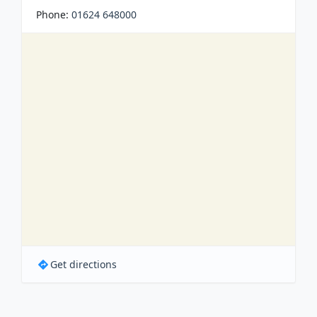
Phone:
01624 648000
Get directions