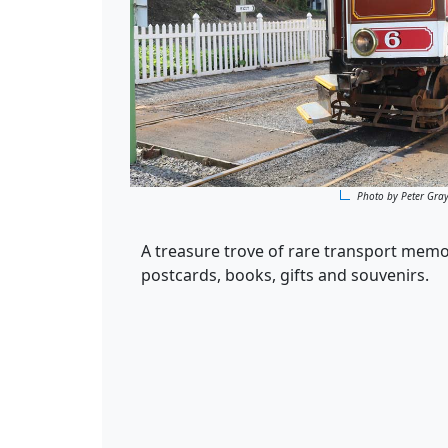
Photo by Peter Gra
A treasure trove of rare transport memo
postcards, books, gifts and souvenirs.