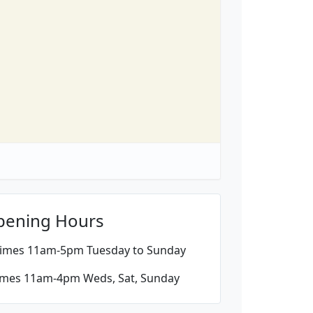
pening Hours
imes 11am-5pm Tuesday to Sunday
imes 11am-4pm Weds, Sat, Sunday