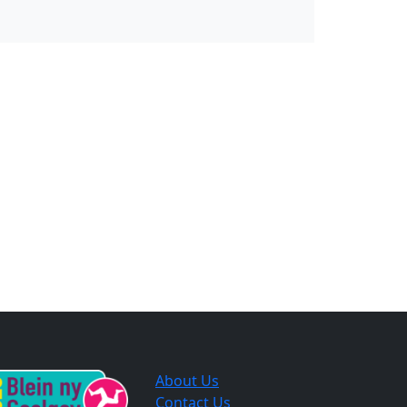
About Us
Contact Us