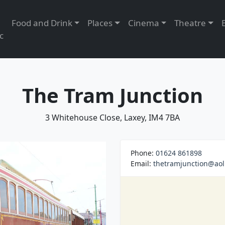
Food and Drink
Places
Cinema
Theatre
c
The Tram Junction
3 Whitehouse Close, Laxey, IM4 7BA
Phone:
01624 861898
Email:
thetramjunction@aol