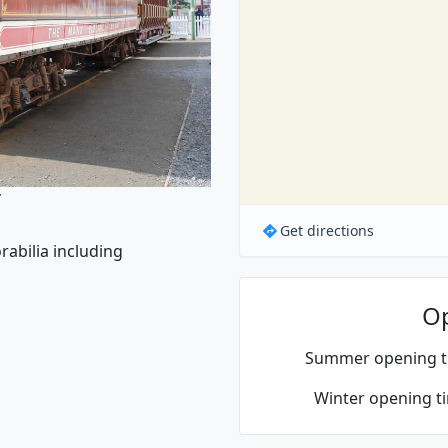
y
Get directions
rabilia including
O
Summer opening t
Winter opening t