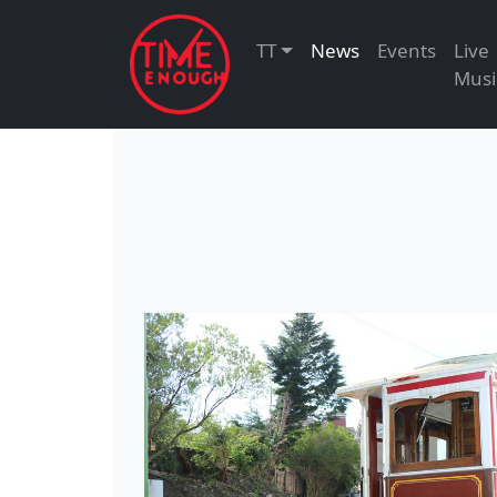
TT
News
Events
Live
Musi