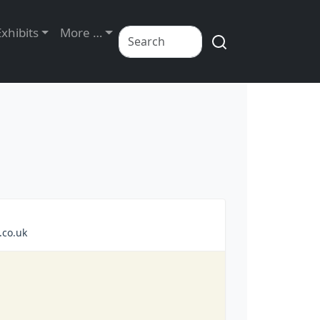
Exhibits
More …
.co.uk