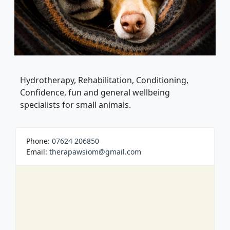
Hydrotherapy, Rehabilitation, Conditioning,
Confidence, fun and general wellbeing
specialists for small animals.
Phone:
07624 206850
Email:
therapawsiom@gmail.com