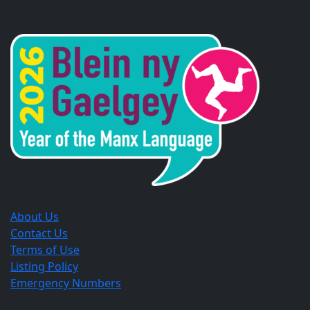
Opens
Opens
Opens
in
in
in
a
a
a
new
new
new
window.
window.
window.
About Us
Contact Us
Terms of Use
Listing Policy
Emergency Numbers