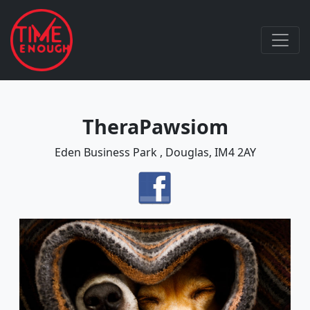
TheraPawsiom
Eden Business Park , Douglas, IM4 2AY