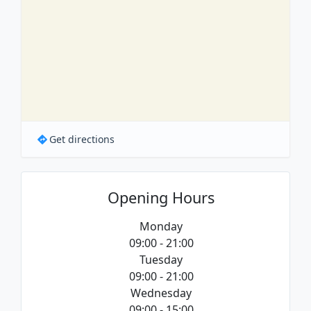
Get directions
Opening Hours
Monday
09:00 - 21:00
Tuesday
09:00 - 21:00
Wednesday
09:00 - 15:00