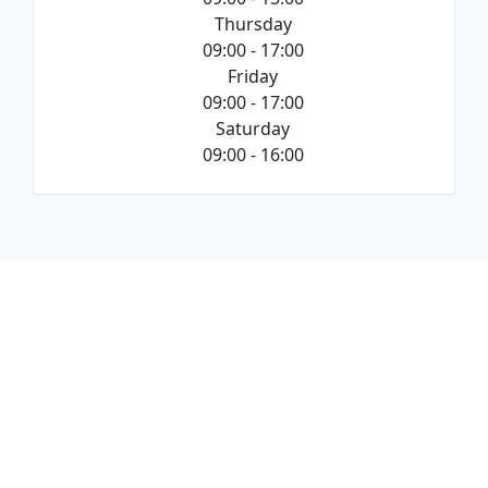
Thursday
09:00 - 17:00
Friday
09:00 - 17:00
Saturday
09:00 - 16:00