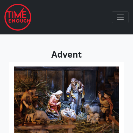
Advent