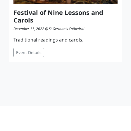
Festival of Nine Lessons and
Carols
December 11, 2022 @ St German's Cathedral
Traditional readings and carols.
Event Details