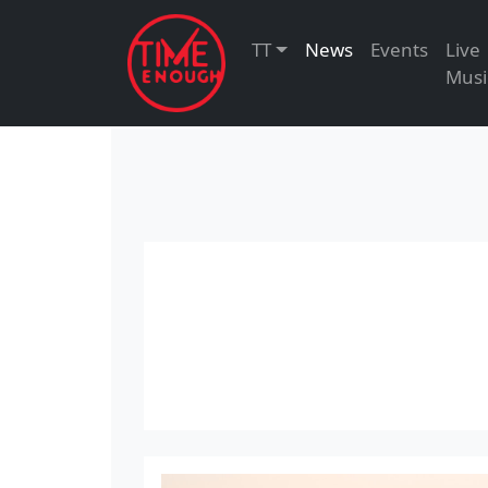
TT
News
Events
Live
Musi