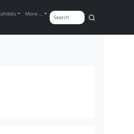
Exhibits
More …