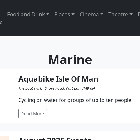
Food and Drink
Places
Cinema
Theatre
c
Marine
Aquabike Isle Of Man
The Boat Park , Shore Road, Port Erin, IM9 6JA
Cycling on water for groups of up to ten people.
Read More