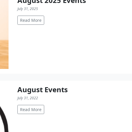
August 2025 Events
July 31, 2025
Read More
August Events
July 31, 2022
Read More