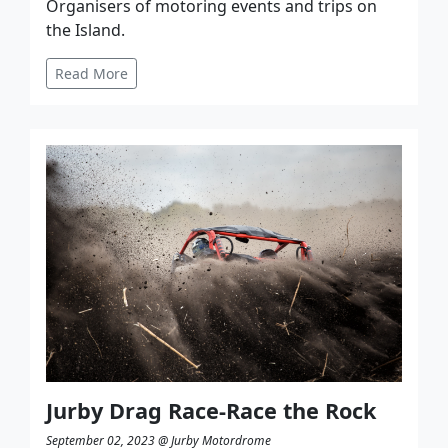
Organisers of motoring events and trips on
the Island.
Read More
Jurby Drag Race-Race the Rock
September 02, 2023 @ Jurby Motordrome