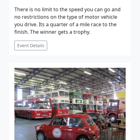
There is no limit to the speed you can go and
no restrictions on the type of motor vehicle
you drive. Its a quarter of a mile race to the
finish. The winner gets a trophy.
Event Details