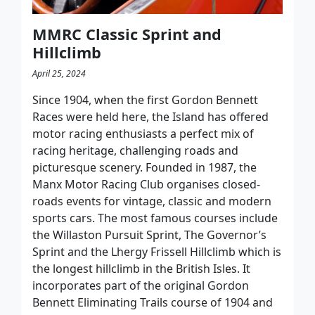
MMRC Classic Sprint and
Hillclimb
April 25, 2024
Since 1904, when the first Gordon Bennett
Races were held here, the Island has offered
motor racing enthusiasts a perfect mix of
racing heritage, challenging roads and
picturesque scenery. Founded in 1987, the
Manx Motor Racing Club organises closed-
roads events for vintage, classic and modern
sports cars. The most famous courses include
the Willaston Pursuit Sprint, The Governor’s
Sprint and the Lhergy Frissell Hillclimb which is
the longest hillclimb in the British Isles. It
incorporates part of the original Gordon
Bennett Eliminating Trails course of 1904 and