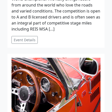
from around the world who love the roads
and varied conditions. The competition is open
to A and B licensed drivers and is often seen as
an integral part of competitive stage miles
including REIS MSA […]
Event Details