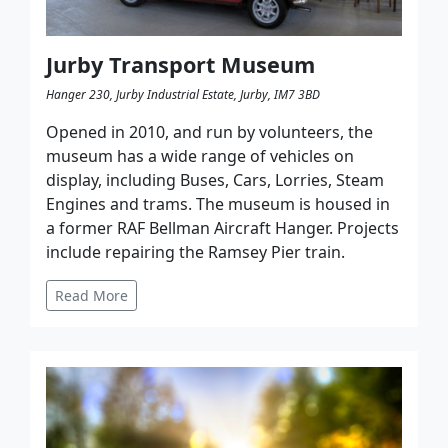
Jurby Transport Museum
Hanger 230, Jurby Industrial Estate, Jurby, IM7 3BD
Opened in 2010, and run by volunteers, the
museum has a wide range of vehicles on
display, including Buses, Cars, Lorries, Steam
Engines and trams. The museum is housed in
a former RAF Bellman Aircraft Hanger. Projects
include repairing the Ramsey Pier train.
Read More