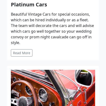
Platinum Cars
Beautiful Vintage Cars for special occasions,
which can be hired individually or as a fleet.
The team will decorate the cars and will advise
which cars go well together so your wedding
convoy or prom night cavalcade can go off in
style.
Read More