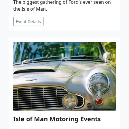
The biggest gathering of Ford’s ever seen on
the Isle of Man.
Event Details
Isle of Man Motoring Events