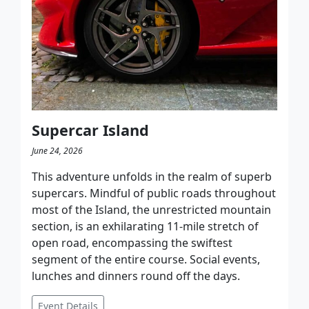
Supercar Island
June 24, 2026
This adventure unfolds in the realm of superb
supercars. Mindful of public roads throughout
most of the Island, the unrestricted mountain
section, is an exhilarating 11-mile stretch of
open road, encompassing the swiftest
segment of the entire course.​ Social events,
lunches and dinners round off the days.
Event Details