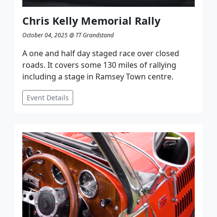
Chris Kelly Memorial Rally
October 04, 2025 @ TT Grandstand
A one and half day staged race over closed
roads. It covers some 130 miles of rallying
including a stage in Ramsey Town centre.
Event Details