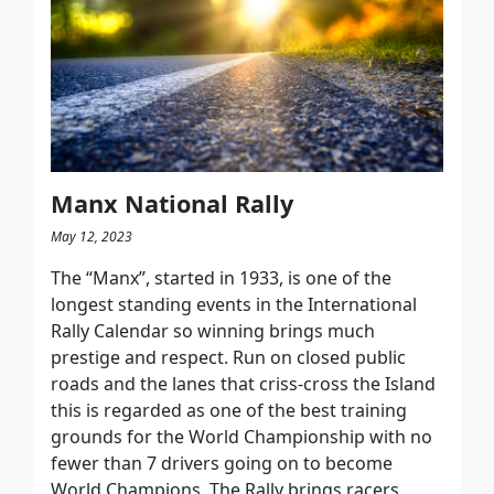
Manx National Rally
May 12, 2023
The “Manx”, started in 1933, is one of the
longest standing events in the International
Rally Calendar so winning brings much
prestige and respect. Run on closed public
roads and the lanes that criss-cross the Island
this is regarded as one of the best training
grounds for the World Championship with no
fewer than 7 drivers going on to become
World Champions. The Rally brings racers