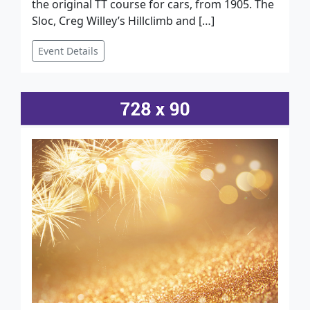
the original TT course for cars, from 1905. The
Sloc, Creg Willey’s Hillclimb and […]
Event Details