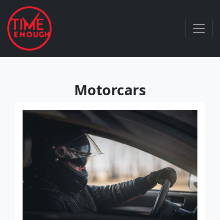
Motorcars