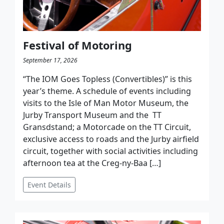
Festival of Motoring
September 17, 2026
“The IOM Goes Topless (Convertibles)” is this
year’s theme. A schedule of events including
visits to the Isle of Man Motor Museum, the
Jurby Transport Museum and the TT
Gransdstand; a Motorcade on the TT Circuit,
exclusive access to roads and the Jurby airfield
circuit, together with social activities including
afternoon tea at the Creg-ny-Baa […]
Event Details