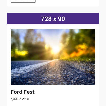
Ford Fest
April 24, 2026