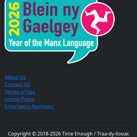
new
new
new
window.
window.
window.
About Us
Contact Us
Terms of Use
Listing Policy
Emergency Numbers
Copyright © 2018-
2026
Time Enough / Traa-dy-liooar
.