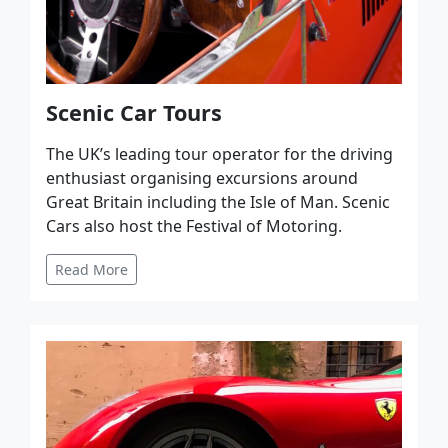
Scenic Car Tours
The UK’s leading tour operator for the driving
enthusiast organising excursions around
Great Britain including the Isle of Man. Scenic
Cars also host the Festival of Motoring.
Read More