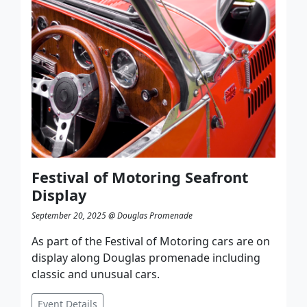
Festival of Motoring Seafront
Display
September 20, 2025 @ Douglas Promenade
As part of the Festival of Motoring cars are on
display along Douglas promenade including
classic and unusual cars.
Event Details