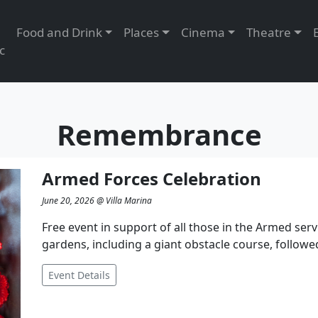
Food and Drink
Places
Cinema
Theatre
c
Remembrance
Armed Forces Celebration
June 20, 2026 @ Villa Marina
Free event in support of all those in the Armed servi
gardens, including a giant obstacle course, followe
Event Details