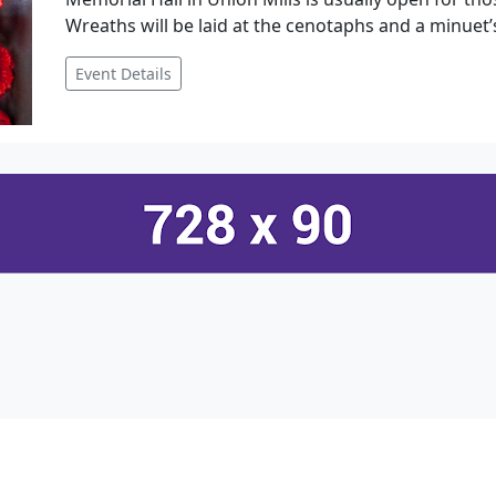
Wreaths will be laid at the cenotaphs and a minuet’s
Event Details