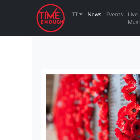
TT
News
Events
Live
Musi