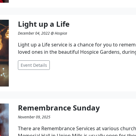
Light up a Life
December 04, 2022 @ Hospice
Light up a Life service is a chance for you to remem
loved ones in the beautiful Hospice Gardens, during
Event Details
Remembrance Sunday
November 09, 2025
There are Remembrance Services at various church
Memorial Hall in Union Mills is usually open for tho