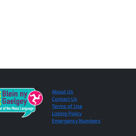
About Us
Contact Us
Terms of Use
Listing Policy
Emergency Numbers