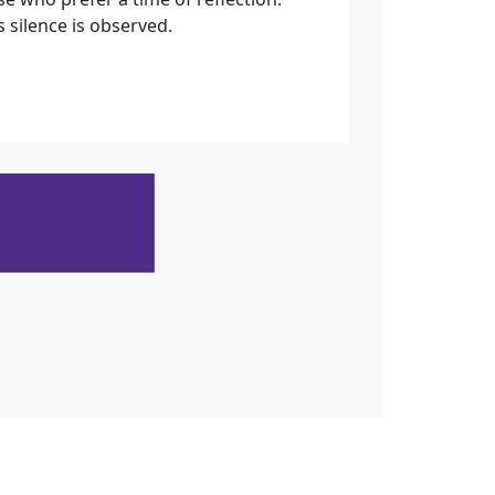
 silence is observed.