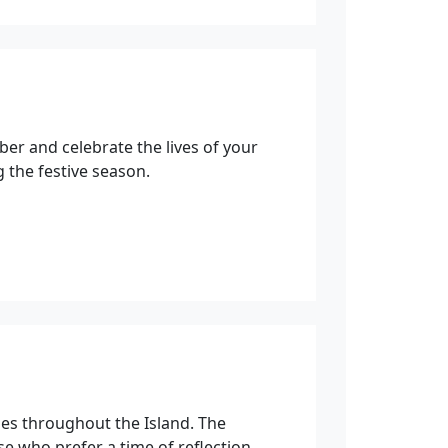
ber and celebrate the lives of your
 the festive season.
es throughout the Island. The
se who prefer a time of reflection.