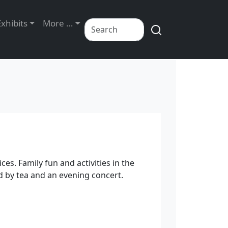
Exhibits
More …
ces. Family fun and activities in the
d by tea and an evening concert.