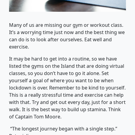
Many of us are missing our gym or workout class.
It’s a worrying time just now and the best thing we
can do is to look after ourselves. Eat well and
exercise.
It may be hard to get into a routine, so we have
listed the gyms on the Island that are doing virtual
classes, so you don’t have to go it alone. Set
yourself a goal of where you want to be when
lockdown is over. Remember to be kind to yourself.
This is a really stressful time and exercise can help
with that. Try and get out every day, just for a short
walk. It is the best way to build up stamina. Think
of Captain Tom Moore.
“The longest journey began with a single step.”