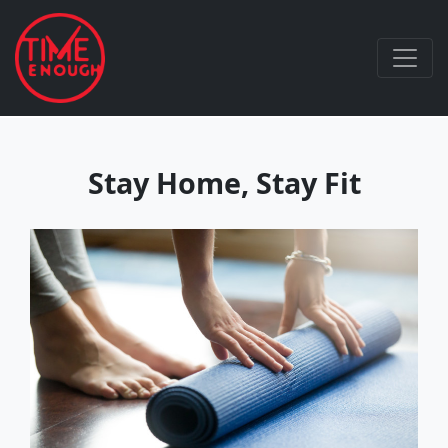
Stay Home, Stay Fit