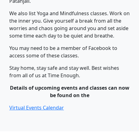
Patanjali.
We also list Yoga and Mindfulness classes. Work on
the inner you. Give yourself a break from all the
worries and chaos going around you and set aside
some time each day to be quiet and breathe.
You may need to be a member of Facebook to
access some of these classes.
Stay home, stay safe and stay well. Best wishes
from all of us at Time Enough.
Details of upcoming events and classes can now
be found on the
Virtual Events Calendar