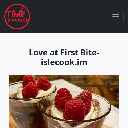
Love at First Bite-
islecook.im