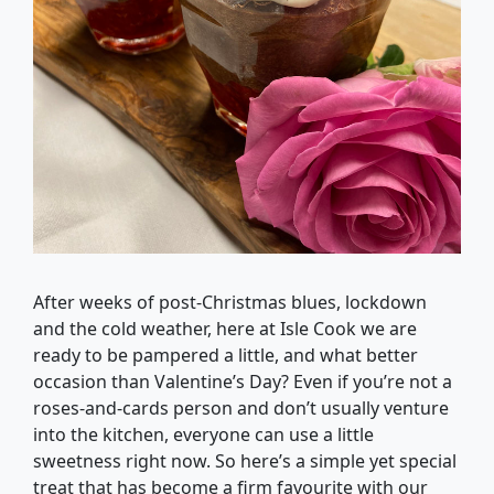
After weeks of post-Christmas blues, lockdown
and the cold weather, here at Isle Cook we are
ready to be pampered a little, and what better
occasion than Valentine’s Day? Even if you’re not a
roses-and-cards person and don’t usually venture
into the kitchen, everyone can use a little
sweetness right now. So here’s a simple yet special
treat that has become a firm favourite with our