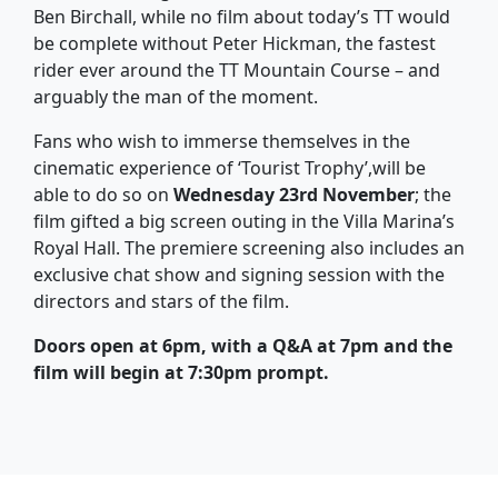
Ben Birchall, while no film about today’s TT would
be complete without Peter Hickman, the fastest
rider ever around the TT Mountain Course – and
arguably the man of the moment.
Fans who wish to immerse themselves in the
cinematic experience of ‘Tourist Trophy’,will be
able to do so on
Wednesday 23rd November
; the
film gifted a big screen outing in the Villa Marina’s
Royal Hall. The premiere screening also includes an
exclusive chat show and signing session with the
directors and stars of the film.
Doors open at 6pm, with a Q&A at 7pm and the
film will begin at 7:30pm prompt.