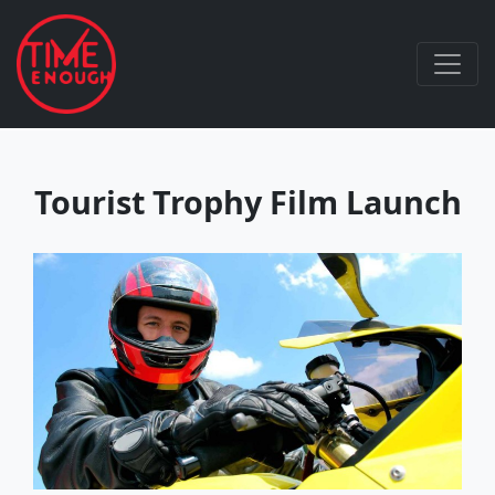
Tourist Trophy Film Launch