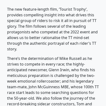
The new feature-length film, ‘Tourist Trophy’,
provides compelling insight into what drives this
special group of riders to risk it all in pursuit of TT
glory. The film follows several of the leading
protagonists who competed at the 2022 event and
allows us to better rationalise the TT mind-set
through the authentic portrayal of each rider’s TT
story.
There’s the determination of Mike Russell as he
strives to compete in every race; the highly-
anticipated newcomer, Glenn Irwin, who finds his
meticulous preparation is challenged by the two-
week emotional rollercoaster; and his legendary
team-mate, John McGuinness MBE, whose 100th TT
race start leads to some searching questions for
the 50-year-old. We also follow the journey of the
record-breaking sidecar constructors, Tom and