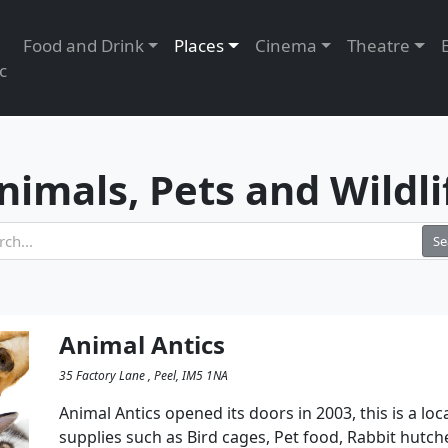
Food and Drink
Places
Cinema
Theatre
c
nimals, Pets and Wildli
Se
Animal Antics
35 Factory Lane , Peel, IM5 1NA
Animal Antics opened its doors in 2003, this is a loc
supplies such as Bird cages, Pet food, Rabbit hutch