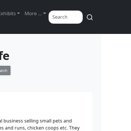
Exhibits
More …
fe
arch
al business selling small pets and
es and runs, chicken coops etc. They