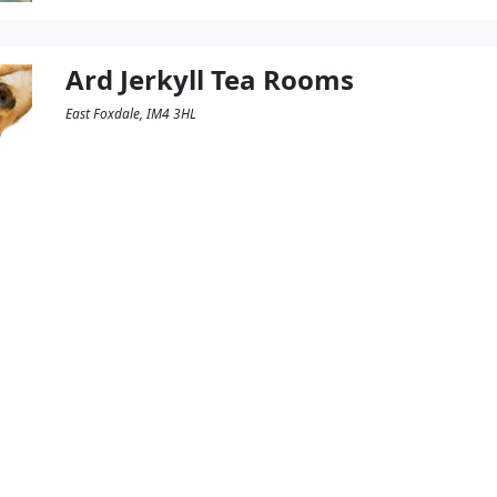
Ard Jerkyll Tea Rooms
East Foxdale, IM4 3HL
The MSPCA is a charity which cares for lost, aband
intention of rehoming them or returning them to th
offer a variety of sandwiches, jacket potatoes and sa
charity and it is of course Dog Friendly. […]
Read More