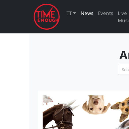
TT
News
Events
Live
Musi
A