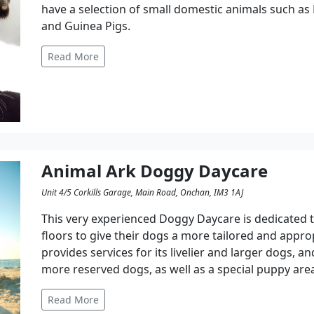
have a selection of small domestic animals such as 
and Guinea Pigs.
Read More
Animal Ark Doggy Daycare
Unit 4/5 Corkills Garage, Main Road, Onchan, IM3 1AJ
This very experienced Doggy Daycare is dedicated to
floors to give their dogs a more tailored and appro
provides services for its livelier and larger dogs, a
more reserved dogs, as well as a special puppy area
Read More