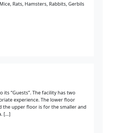
Mice, Rats, Hamsters, Rabbits, Gerbils
 its “Guests”. The facility has two
priate experience. The lower floor
nd the upper floor is for the smaller and
. […]