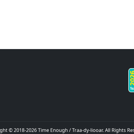
ght © 2018-
2026
Time Enough / Traa-dy-liooar
. All Rights R