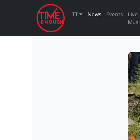
TT
News
Events
Live
Musi