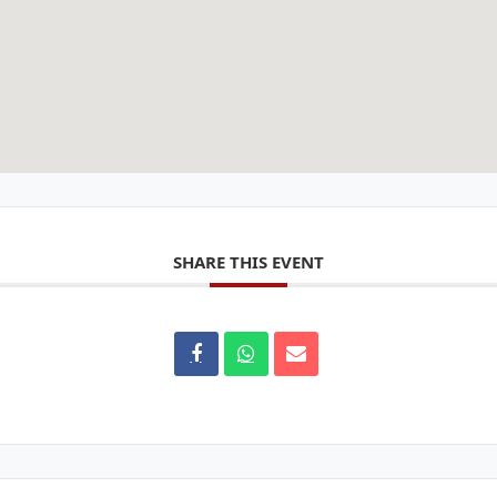
SHARE THIS EVENT