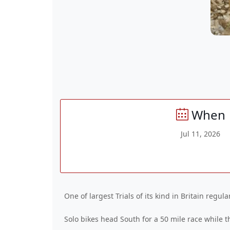
When
Jul 11, 2026
One of largest Trials of its kind in Britain regul
Solo bikes head South for a 50 mile race while t