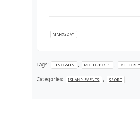
MANX2DAY
Tags:
,
,
FESTIVALS
MOTORBIKES
MOTORCY
Categories:
,
ISLAND EVENTS
SPORT