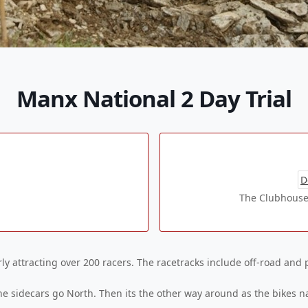
Manx National 2 Day Trial
D
The Clubhouse
arly attracting over 200 racers. The racetracks include off-road and 
he sidecars go North. Then its the other way around as the bikes na