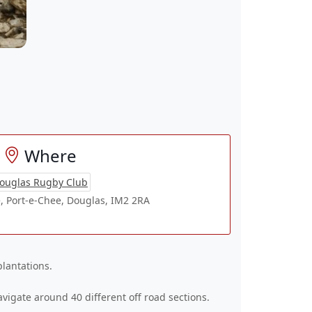
Where
ouglas Rugby Club
, Port-e-Chee, Douglas, IM2 2RA
plantations.
vigate around 40 different off road sections.