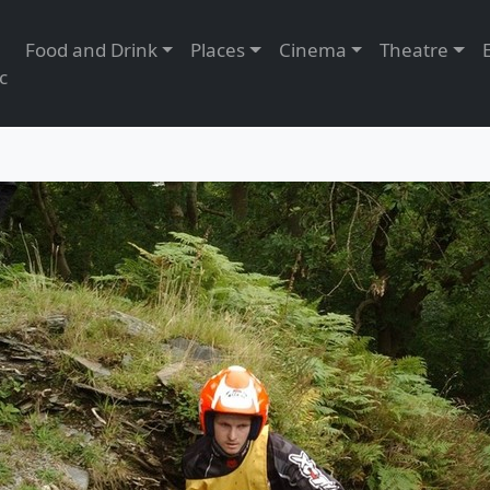
Food and Drink
Places
Cinema
Theatre
c