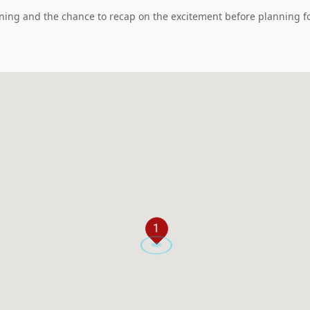
ning and the chance to recap on the excitement before planning fo
1