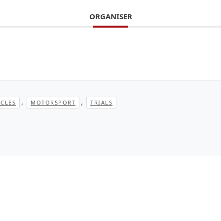
ORGANISER
,
,
CLES
MOTORSPORT
TRIALS