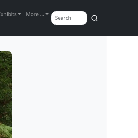
Exhibits
More …