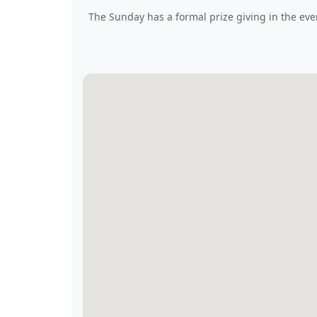
The Sunday has a formal prize giving in the eve