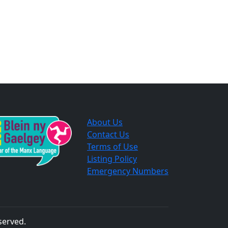
About Us
Contact Us
Terms of Use
Listing Policy
Emergency Numbers
eserved.