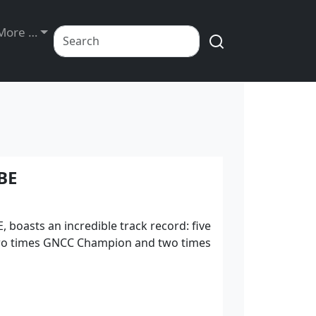
Exhibits
More …
BE
 boasts an incredible track record: five
wo times GNCC Champion and two times