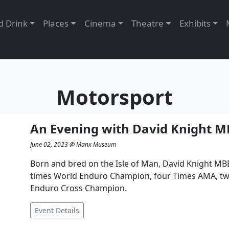
Food and Drink
Places
Cinema
Theatre
c
Motorsport
An Evening with David Knight M
June 02, 2023 @ Manx Museum
Born and bred on the Isle of Man, David Knight MBE,
times World Enduro Champion, four Times AMA, t
Enduro Cross Champion.
Event Details