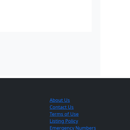
d Prix. The Manx Grand Prix as first
 Race. Concerns that the TT was being
ateurs the chance to continue to race.
]