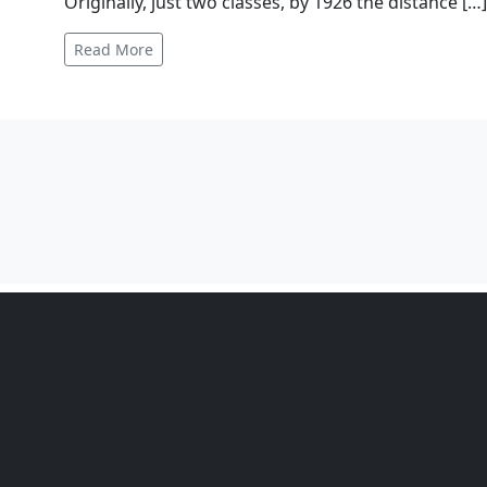
The Manx Motor Cycle Club organises the Manx Gran
held in 1923 as the Manx Amateur Motor Cycle Road
dominated by sponsored teams the race allowed am
Originally, just two classes, by 1926 the distance […
Read More