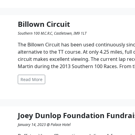
Billown Circuit
Southern 100 M.C.R.C, Castletown, IM9 1LT
The Billown Circuit has been used continuously since
alternative to the TT course. At only 4.25 miles, full
circuit makes excellent viewing. The current lap r
Martin during the 2013 Southern 100 Races. From t
Read More
Joey Dunlop Foundation Fundrai
January 14, 2023 @ Palace Hotel