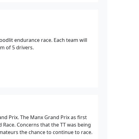
loodlit endurance race. Each team will
 of 5 drivers.