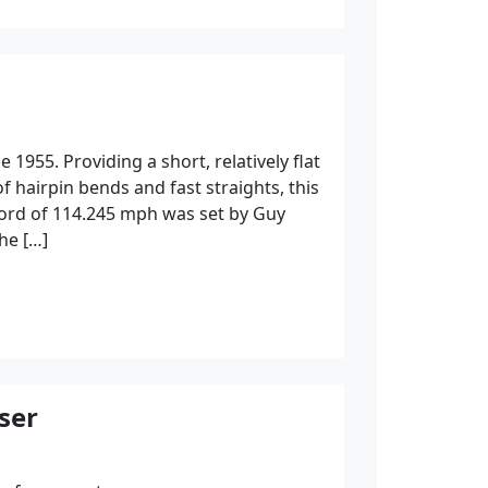
 1955. Providing a short, relatively flat
 of hairpin bends and fast straights, this
ecord of 114.245 mph was set by Guy
he […]
ser