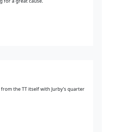
ng for a great cause.
rom the TT itself with Jurby’s quarter