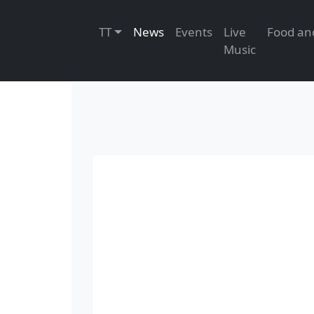
TT
News
Events
Live
Musi