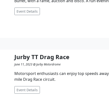
Buffet, with a raffle, auction and disco. A fun eveni
Event Details
Jurby TT Drag Race
June 11, 2023 @ Jurby Motordrome
Motorsport enthusiasts can enjoy top speeds away f
mile Drag Race circuit.
Event Details