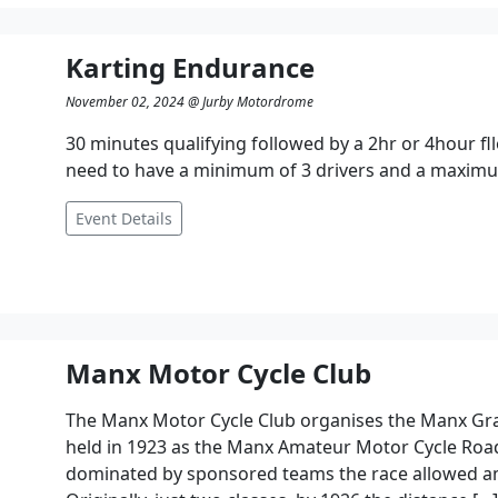
Karting Endurance
November 02, 2024 @ Jurby Motordrome
30 minutes qualifying followed by a 2hr or 4hour fl
need to have a minimum of 3 drivers and a maximum
Event Details
Manx Motor Cycle Club